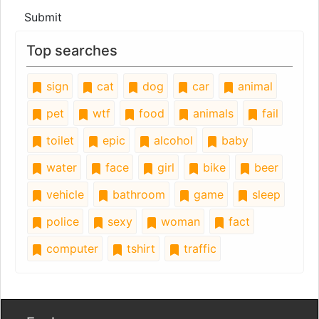
Submit
Top searches
sign
cat
dog
car
animal
pet
wtf
food
animals
fail
toilet
epic
alcohol
baby
water
face
girl
bike
beer
vehicle
bathroom
game
sleep
police
sexy
woman
fact
computer
tshirt
traffic