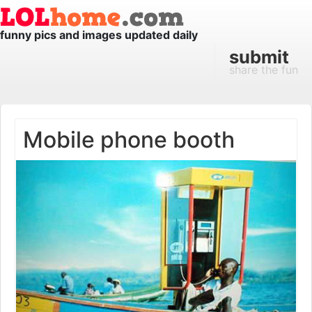
funny pics and images updated daily
submit
share the fun
Mobile phone booth