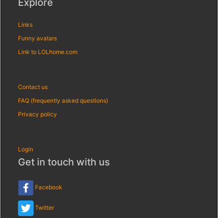
Explore
Links
Funny avatars
Link to LOLhome.com
Contact us
FAQ (frequently asked questions)
Privacy policy
Login
Get in touch with us
Facebook
Twitter