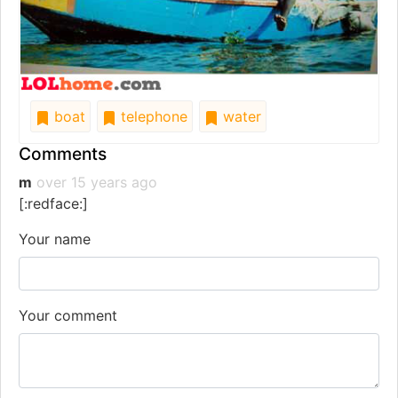
boat
telephone
water
Comments
m
over 15 years ago
[:redface:]
Your name
Your comment