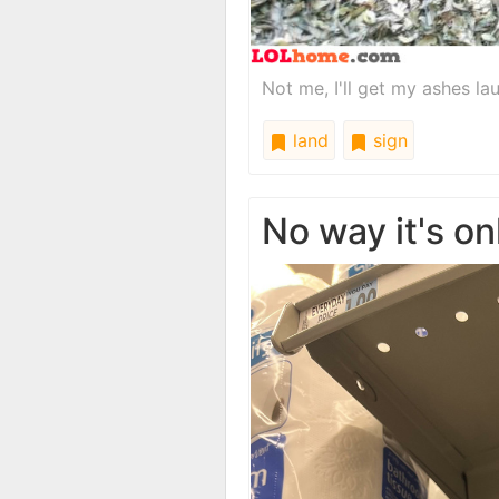
Not me, I'll get my ashes la
land
sign
No way it's on