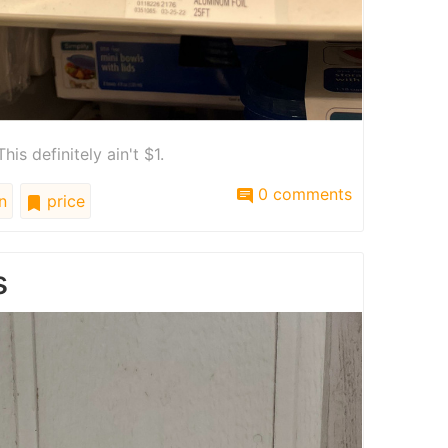
his definitely ain't $1.
0 comments
n
price
s