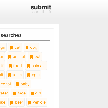
submit
share the fun
 searches
ign
cat
dog
ar
animal
pet
tf
food
animals
il
toilet
epic
lcohol
baby
ater
face
girl
ike
beer
vehicle