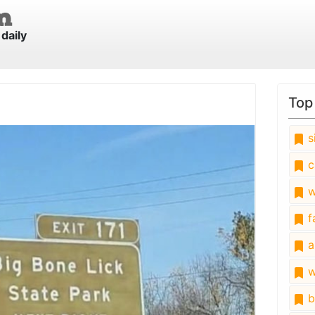
daily
Top
s
c
w
fa
a
w
b