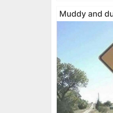
Muddy and du