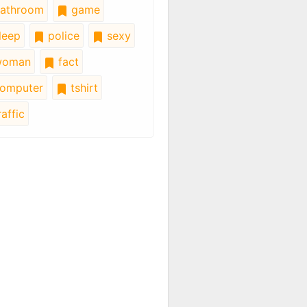
athroom
game
leep
police
sexy
oman
fact
omputer
tshirt
affic