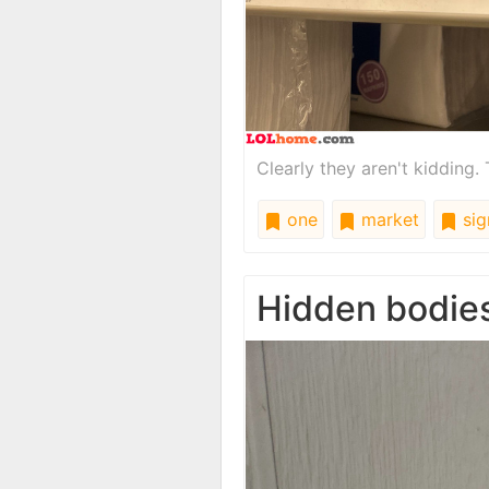
Clearly they aren't kidding. T
one
market
sig
Hidden bodie