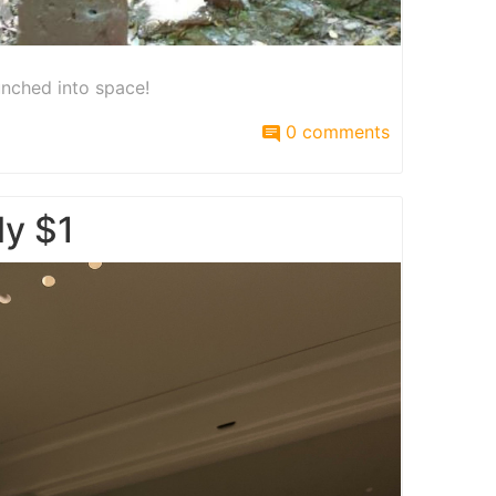
unched into space!
0 comments
ly $1