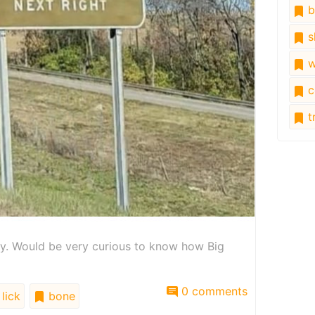
b
s
w
c
tr
ory. Would be very curious to know how Big
0 comments
lick
bone