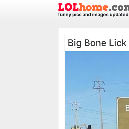
funny pics and images updated 
Big Bone Lick