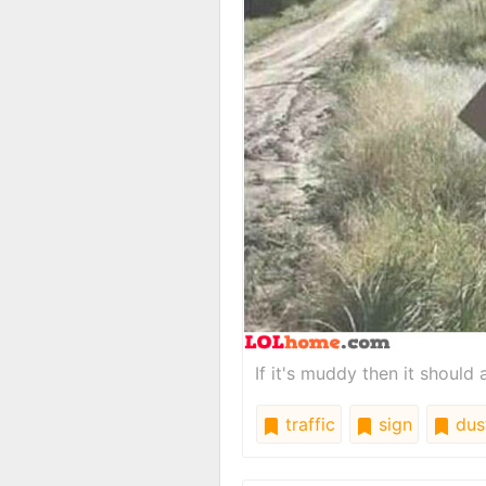
If it's muddy then it should 
traffic
sign
dus