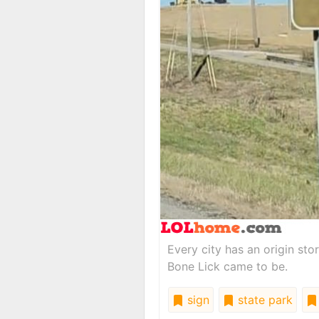
Every city has an origin st
Bone Lick came to be.
sign
state park