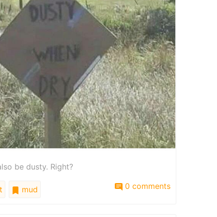
also be dusty. Right?
0 comments
t
mud