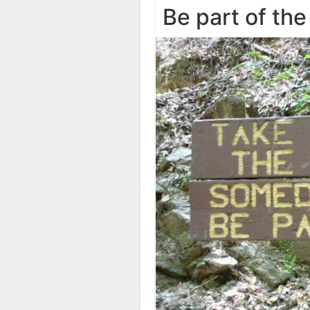
Be part of the