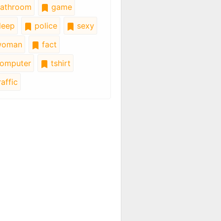
athroom
game
leep
police
sexy
oman
fact
omputer
tshirt
affic