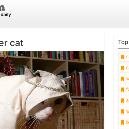
daily
er cat
Top
s
c
w
fa
a
w
b