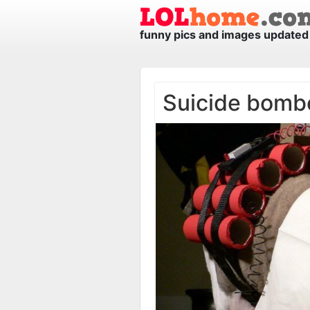
funny pics and images updated 
Suicide bomb