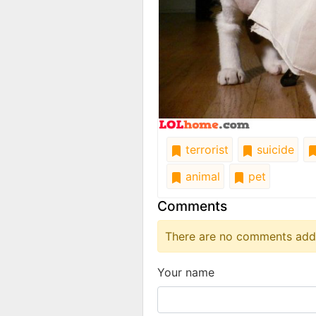
terrorist
suicide
animal
pet
Comments
There are no comments added
Your name