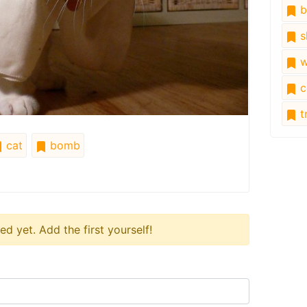
b
s
w
c
tr
cat
bomb
 yet. Add the first yourself!