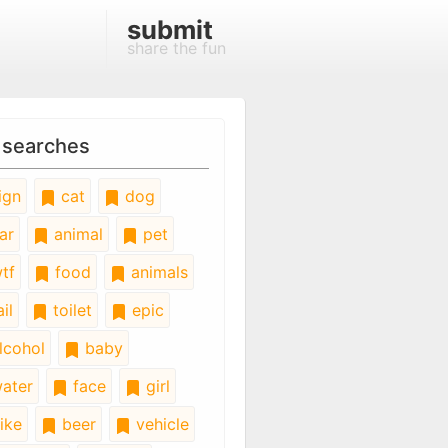
submit
share the fun
 searches
ign
cat
dog
ar
animal
pet
tf
food
animals
il
toilet
epic
lcohol
baby
ater
face
girl
ike
beer
vehicle