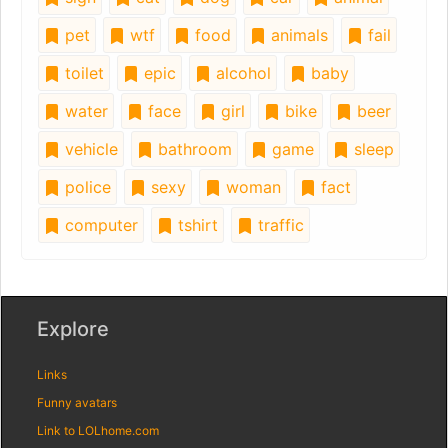
pet
wtf
food
animals
fail
toilet
epic
alcohol
baby
water
face
girl
bike
beer
vehicle
bathroom
game
sleep
police
sexy
woman
fact
computer
tshirt
traffic
Explore
Links
Funny avatars
Link to LOLhome.com