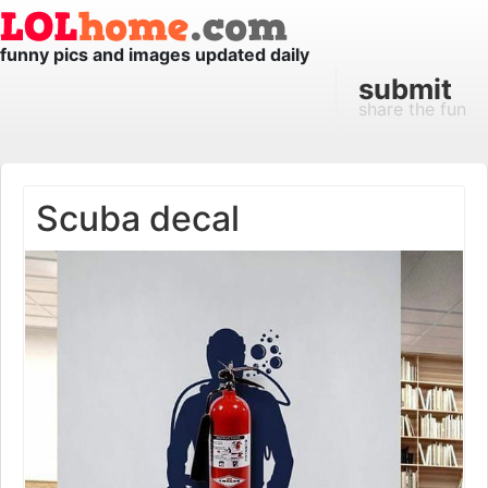
funny pics and images updated daily
submit
share the fun
Scuba decal