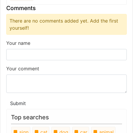
Comments
There are no comments added yet. Add the first
yourself!
Your name
Your comment
Submit
Top searches
sign
cat
dog
car
animal