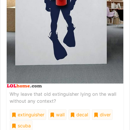
Why leave that old extinguisher lying on the wall
without any context?
extinguisher
wall
decal
diver
scuba