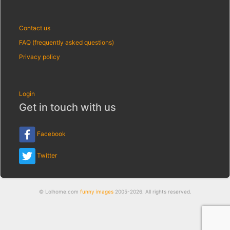
Contact us
FAQ (frequently asked questions)
Privacy policy
Login
Get in touch with us
Facebook
Twitter
© Lolhome.com
funny images
2005-2026. All rights reserved.