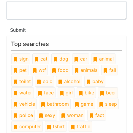
Submit
Top searches
sign
cat
dog
car
animal
pet
wtf
food
animals
fail
toilet
epic
alcohol
baby
water
face
girl
bike
beer
vehicle
bathroom
game
sleep
police
sexy
woman
fact
computer
tshirt
traffic