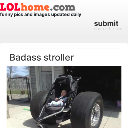
funny pics and images updated daily
submit
share the fun
Badass stroller