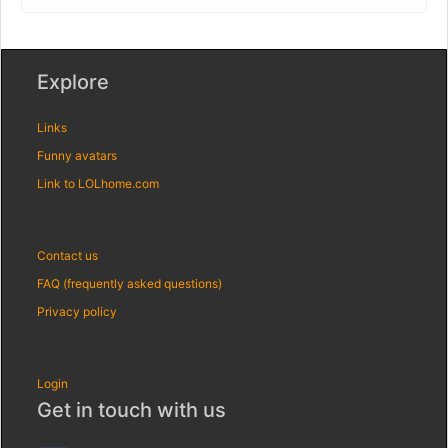
Explore
Links
Funny avatars
Link to LOLhome.com
Contact us
FAQ (frequently asked questions)
Privacy policy
Login
Get in touch with us