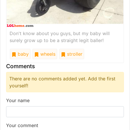
Don't know about you guys, but my baby will
surely grow up to be a straight legit baller!
baby
wheels
stroller
Comments
There are no comments added yet. Add the first
yourself!
Your name
Your comment