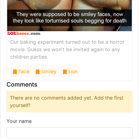
Our baking experiment turned out to be a horror
movie. Guess we won't be invited again to any
children parties.
face
smiley
bun
Comments
There are no comments added yet. Add the first
yourself!
Your name