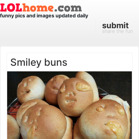
funny pics and images updated daily
submit
share the fun
Smiley buns