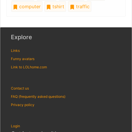
computer
tshirt
traffic
Explore
Links
Funny avatars
Link to LOLhome.com
Contact us
FAQ (frequently asked questions)
Privacy policy
Login