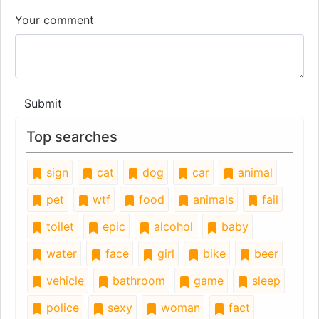
Your comment
Submit
Top searches
sign
cat
dog
car
animal
pet
wtf
food
animals
fail
toilet
epic
alcohol
baby
water
face
girl
bike
beer
vehicle
bathroom
game
sleep
police
sexy
woman
fact