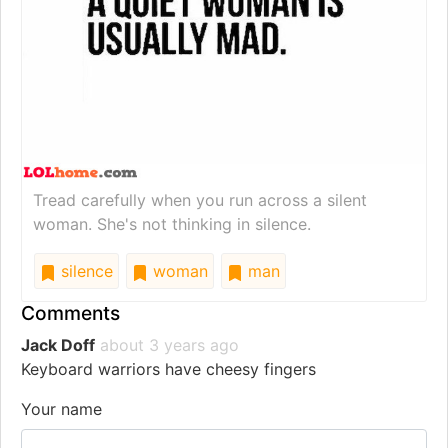
Tread carefully when you run across a silent
woman. She's not thinking in silence.
silence
woman
man
Comments
Jack Doff
about 3 years ago
Keyboard warriors have cheesy fingers
Your name