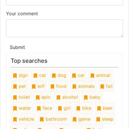
Your comment
Submit
Top searches
sign
cat
dog
car
animal
pet
wtf
food
animals
fail
toilet
epic
alcohol
baby
water
face
girl
bike
beer
vehicle
bathroom
game
sleep