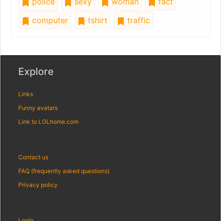
police
sexy
woman
fact
computer
tshirt
traffic
Explore
Links
Funny avatars
Link to LOLhome.com
Contact us
FAQ (frequently asked questions)
Privacy policy
Login