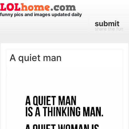
funny pics and images updated daily
submit
share the fun
A quiet man