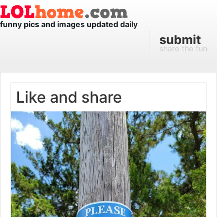
funny pics and images updated daily
submit
share the fun
Like and share