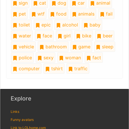
sign
cat
dog
car
animal
pet
wtf
food
animals
fail
toilet
epic
alcohol
baby
water
face
girl
bike
beer
vehicle
bathroom
game
sleep
police
sexy
woman
fact
computer
tshirt
traffic
Explore
Links
Funny avatars
Link to LOLhome.com