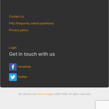
Contact us
FAQ (frequently asked questions)
Privacy policy
Login
Get in touch with us
Facebook
Twitter
© Lolhome.com
funny images
2005-2026. All rights reserved.