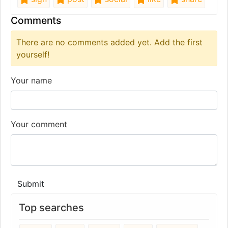
Comments
There are no comments added yet. Add the first
yourself!
Your name
Your comment
Submit
Top searches