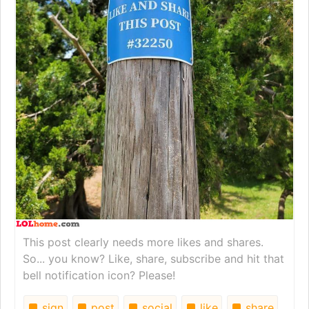
This post clearly needs more likes and shares.
So... you know? Like, share, subscribe and hit that
bell notification icon? Please!
sign
post
social
like
share