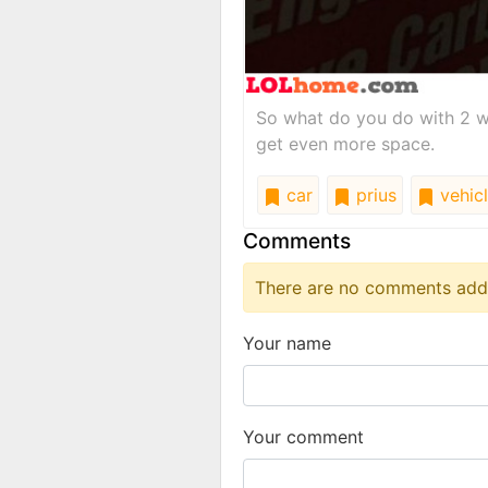
So what do you do with 2 w
get even more space.
car
prius
vehic
Comments
There are no comments added
Your name
Your comment