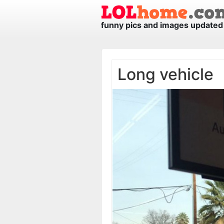
funny pics and images updated 
Long vehicle