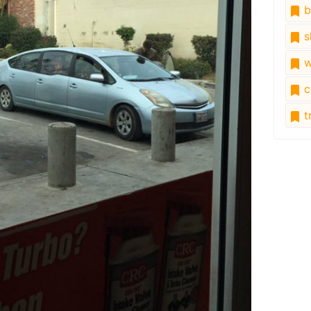
b
s
w
c
tr