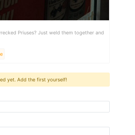
recked Priuses? Just weld them together and
le
 yet. Add the first yourself!