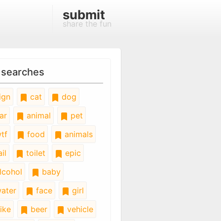
submit
share the fun
 searches
ign
cat
dog
ar
animal
pet
tf
food
animals
il
toilet
epic
lcohol
baby
ater
face
girl
ike
beer
vehicle