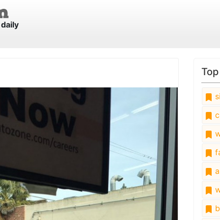
daily
Top
s
c
w
fa
a
w
b