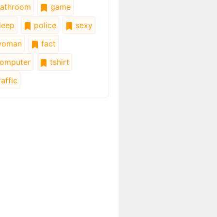
athroom
game
leep
police
sexy
oman
fact
omputer
tshirt
affic