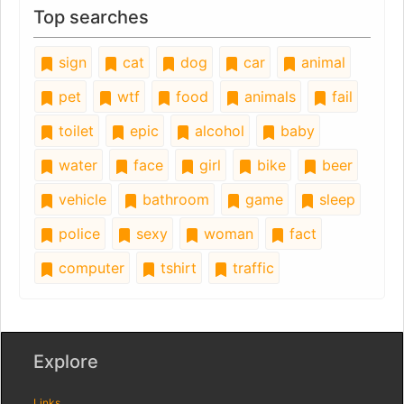
Top searches
sign
cat
dog
car
animal
pet
wtf
food
animals
fail
toilet
epic
alcohol
baby
water
face
girl
bike
beer
vehicle
bathroom
game
sleep
police
sexy
woman
fact
computer
tshirt
traffic
Explore
Links