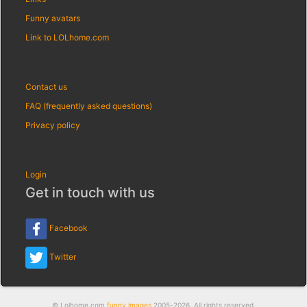
Funny avatars
Link to LOLhome.com
Contact us
FAQ (frequently asked questions)
Privacy policy
Login
Get in touch with us
Facebook
Twitter
© Lolhome.com
funny images
2005-2026. All rights reserved.