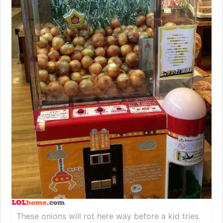
These onions will rot here way before a kid tries