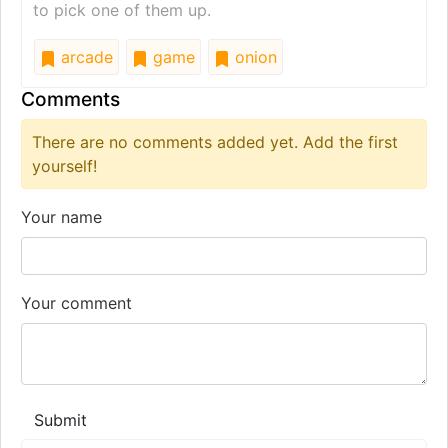
to pick one of them up.
arcade
game
onion
Comments
There are no comments added yet. Add the first
yourself!
Your name
Your comment
Submit