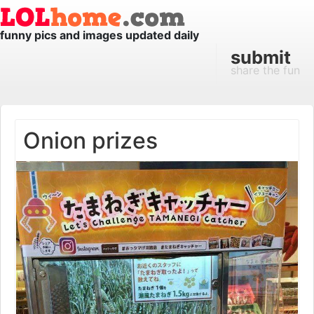
funny pics and images updated daily
submit
share the fun
Onion prizes