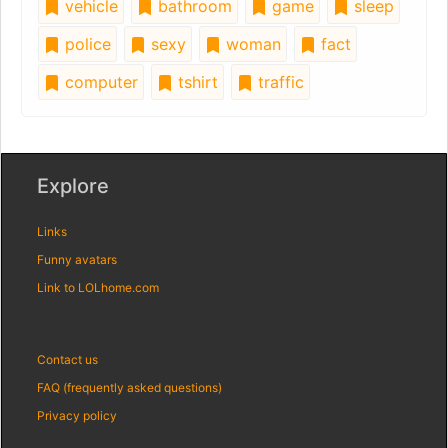
vehicle
bathroom
game
sleep
police
sexy
woman
fact
computer
tshirt
traffic
Explore
Links
Funny avatars
Link to LOLhome.com
Contact us
FAQ (frequently asked questions)
Privacy policy