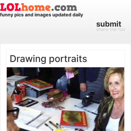
funny pics and images updated daily
submit
share the fun
Drawing portraits