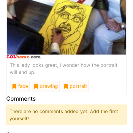
This lady looks great, I wonder how the portrait
will end up.
face
drawing
portrait
Comments
There are no comments added yet. Add the first
yourself!