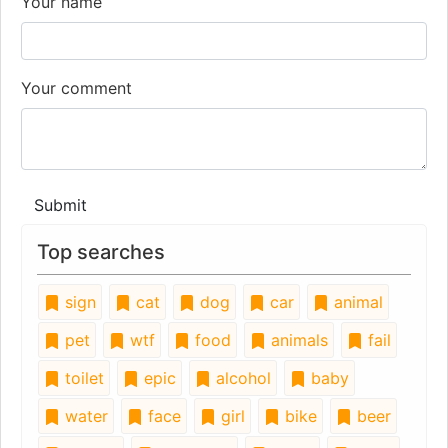
Your name
Your comment
Submit
Top searches
sign
cat
dog
car
animal
pet
wtf
food
animals
fail
toilet
epic
alcohol
baby
water
face
girl
bike
beer