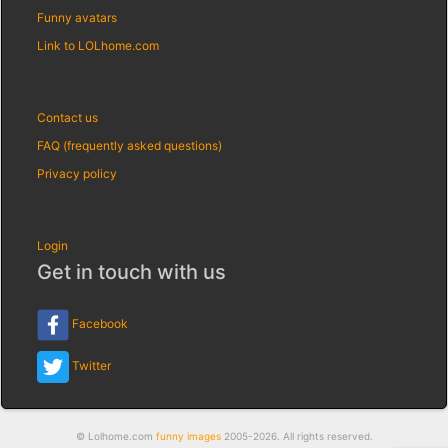
Funny avatars
Link to LOLhome.com
Contact us
FAQ (frequently asked questions)
Privacy policy
Login
Get in touch with us
Facebook
Twitter
© Lolhome.com
funny images
2005-2026. All rights reserved.