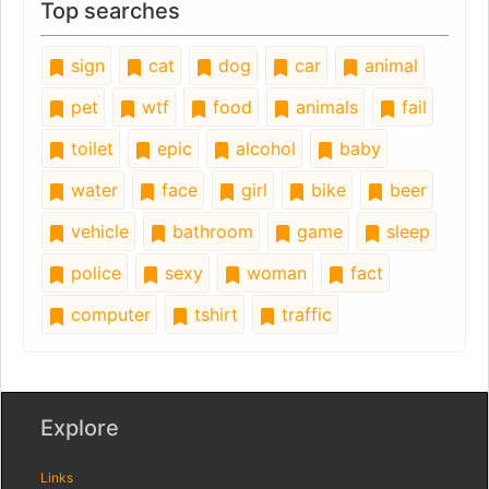
Top searches
sign
cat
dog
car
animal
pet
wtf
food
animals
fail
toilet
epic
alcohol
baby
water
face
girl
bike
beer
vehicle
bathroom
game
sleep
police
sexy
woman
fact
computer
tshirt
traffic
Explore
Links