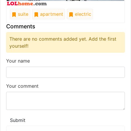
suite
apartment
electric
Comments
There are no comments added yet. Add the first
yourself!
Your name
Your comment
Submit