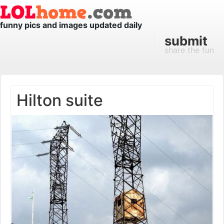
funny pics and images updated daily
submit
share the fun
Hilton suite