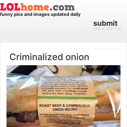
funny pics and images updated daily
submit
share the fun
Criminalized onion