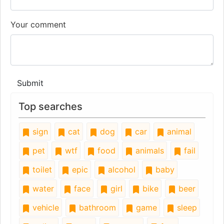
Your comment
Submit
Top searches
sign
cat
dog
car
animal
pet
wtf
food
animals
fail
toilet
epic
alcohol
baby
water
face
girl
bike
beer
vehicle
bathroom
game
sleep