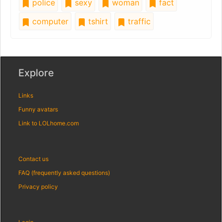
police
sexy
woman
fact
computer
tshirt
traffic
Explore
Links
Funny avatars
Link to LOLhome.com
Contact us
FAQ (frequently asked questions)
Privacy policy