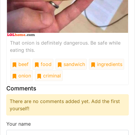
That onion is definitely dangerous. Be safe while
eating this.
beef
food
sandwich
ingredients
onion
criminal
Comments
There are no comments added yet. Add the first
yourself!
Your name