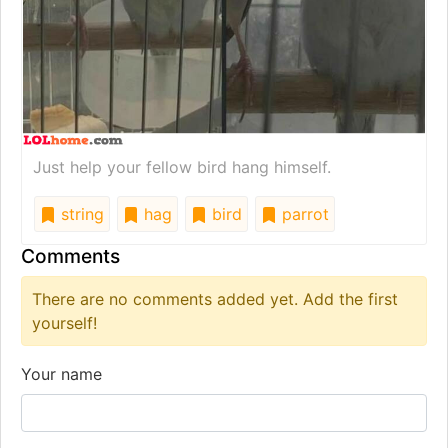
Just help your fellow bird hang himself.
string
hag
bird
parrot
Comments
There are no comments added yet. Add the first
yourself!
Your name