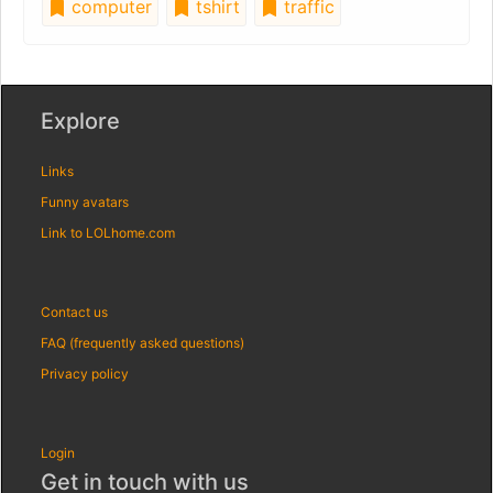
computer
tshirt
traffic
Explore
Links
Funny avatars
Link to LOLhome.com
Contact us
FAQ (frequently asked questions)
Privacy policy
Login
Get in touch with us