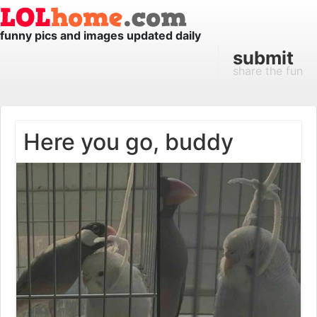
funny pics and images updated daily
submit
share the fun
Here you go, buddy