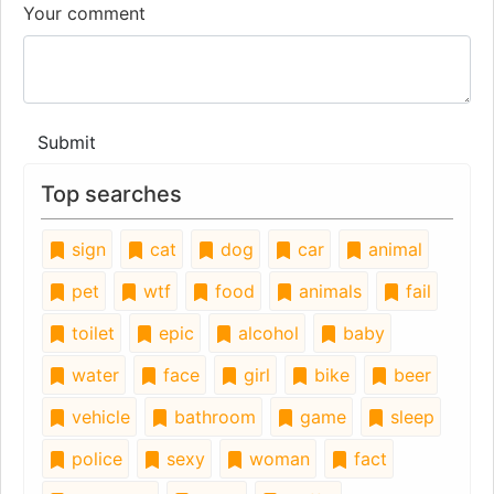
Your comment
Submit
Top searches
sign
cat
dog
car
animal
pet
wtf
food
animals
fail
toilet
epic
alcohol
baby
water
face
girl
bike
beer
vehicle
bathroom
game
sleep
police
sexy
woman
fact