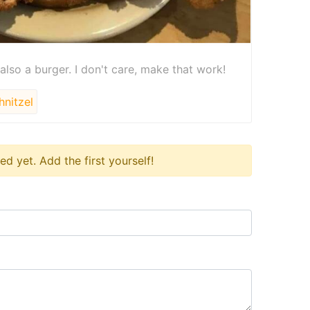
 also a burger. I don't care, make that work!
nitzel
 yet. Add the first yourself!