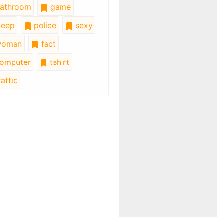
athroom
game
leep
police
sexy
oman
fact
omputer
tshirt
affic