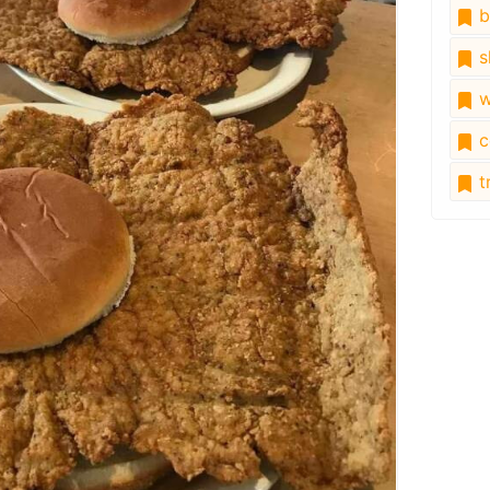
b
s
w
c
tr