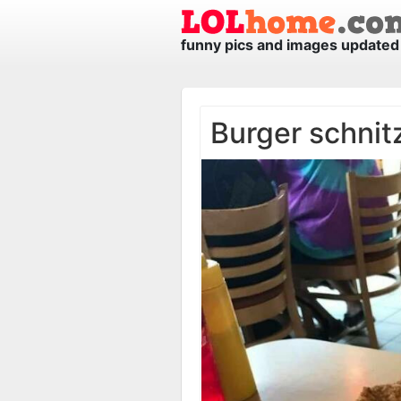
funny pics and images updated 
Burger schnit