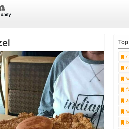
daily
zel
Top
s
c
w
fa
a
w
b