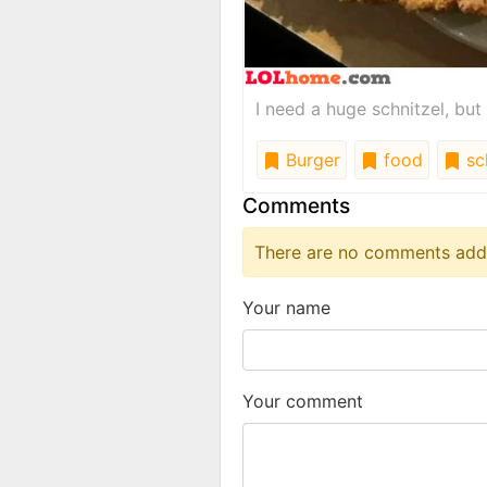
I need a huge schnitzel, but
Burger
food
sch
Comments
There are no comments added
Your name
Your comment