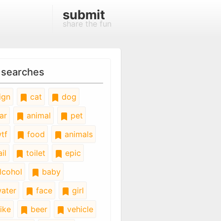
submit
share the fun
 searches
ign
cat
dog
ar
animal
pet
tf
food
animals
il
toilet
epic
lcohol
baby
ater
face
girl
ike
beer
vehicle