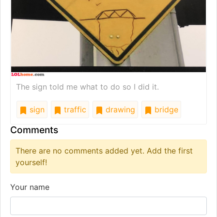
The sign told me what to do so I did it.
sign
traffic
drawing
bridge
Comments
There are no comments added yet. Add the first
yourself!
Your name