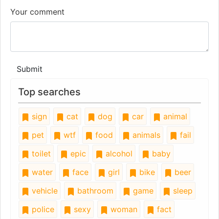
Your comment
Submit
Top searches
sign
cat
dog
car
animal
pet
wtf
food
animals
fail
toilet
epic
alcohol
baby
water
face
girl
bike
beer
vehicle
bathroom
game
sleep
police
sexy
woman
fact