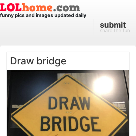
funny pics and images updated daily
submit
share the fun
Draw bridge