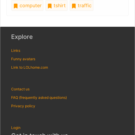
computer
tshirt
traffic
Explore
Links
Funny avatars
Link to LOLhome.com
Contact us
FAQ (frequently asked questions)
Privacy policy
Login