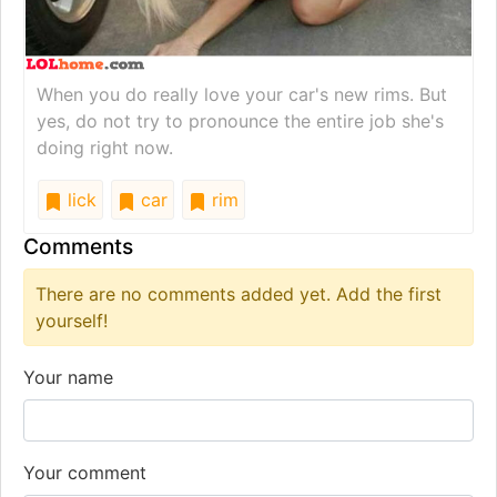
When you do really love your car's new rims. But
yes, do not try to pronounce the entire job she's
doing right now.
lick
car
rim
Comments
There are no comments added yet. Add the first
yourself!
Your name
Your comment