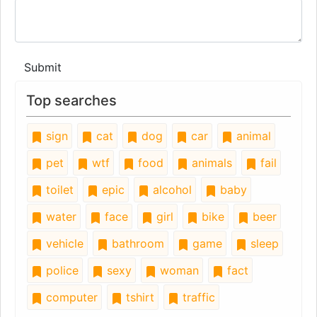
Submit
Top searches
sign
cat
dog
car
animal
pet
wtf
food
animals
fail
toilet
epic
alcohol
baby
water
face
girl
bike
beer
vehicle
bathroom
game
sleep
police
sexy
woman
fact
computer
tshirt
traffic