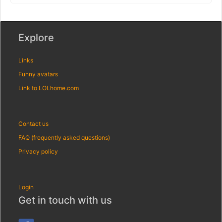
Explore
Links
Funny avatars
Link to LOLhome.com
Contact us
FAQ (frequently asked questions)
Privacy policy
Login
Get in touch with us