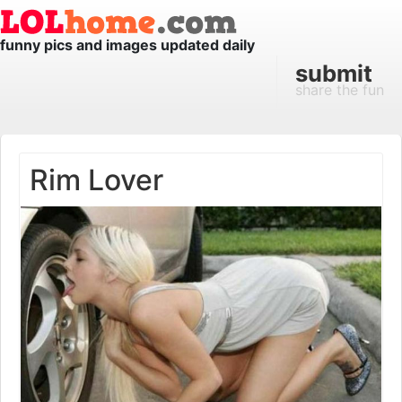
funny pics and images updated daily
submit
share the fun
Rim Lover