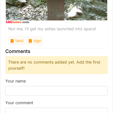
Not me, I'll get my ashes launched into space!
land
sign
Comments
There are no comments added yet. Add the first
yourself!
Your name
Your comment