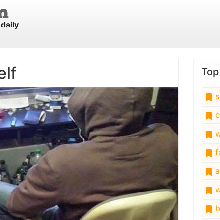
daily
elf
Top
s
c
w
fa
a
w
b