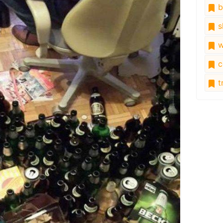
b
s
w
c
tr