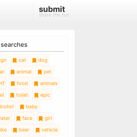
submit
share the fun
 searches
ign
cat
dog
ar
animal
pet
tf
food
animals
il
toilet
epic
lcohol
baby
ater
face
girl
ike
beer
vehicle