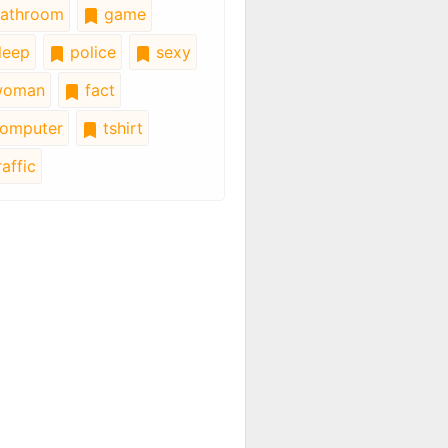
athroom
game
leep
police
sexy
oman
fact
omputer
tshirt
affic