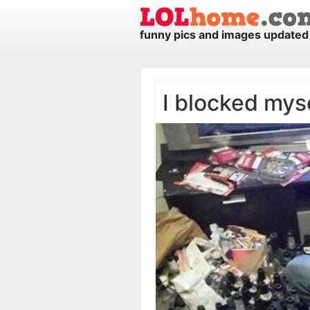
funny pics and images updated 
I blocked mys