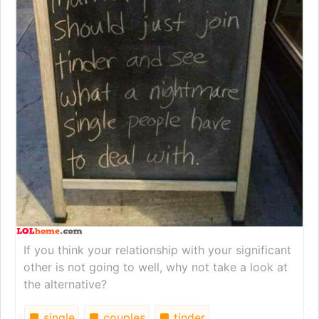
If you think your relationship with your significant
other is not going to well, why not take a look at
the alternative?
single
couples
tinder