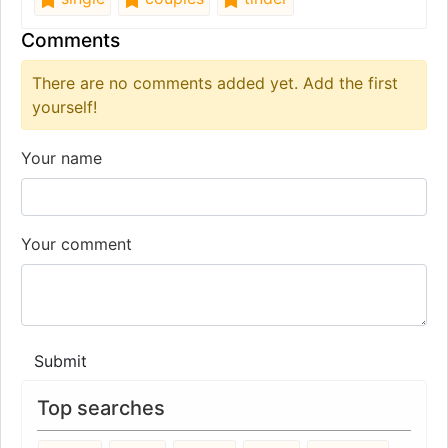
Comments
There are no comments added yet. Add the first
yourself!
Your name
Your comment
Submit
Top searches