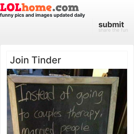
funny pics and images updated daily
submit
share the fun
Join Tinder