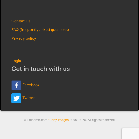
Contact us
FAQ (frequently asked questions)
Privacy policy
Login
Get in touch with us
Facebook
Twitter
© Lolhome.com
funny images
2005-2026. All rights reserved.