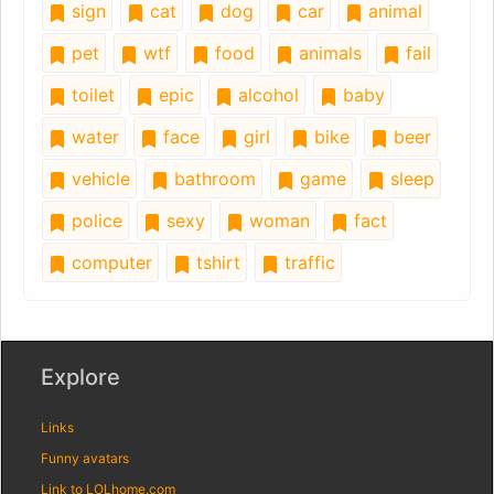
sign
cat
dog
car
animal
pet
wtf
food
animals
fail
toilet
epic
alcohol
baby
water
face
girl
bike
beer
vehicle
bathroom
game
sleep
police
sexy
woman
fact
computer
tshirt
traffic
Explore
Links
Funny avatars
Link to LOLhome.com