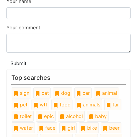
Your name
Your comment
Submit
Top searches
sign
cat
dog
car
animal
pet
wtf
food
animals
fail
toilet
epic
alcohol
baby
water
face
girl
bike
beer