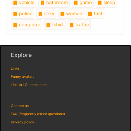
vehicle
bathroom
game
sleep
police
sexy
woman
fact
computer
tshirt
traffic
Explore
Links
Funny avatars
Link to LOLhome.com
Contact us
FAQ (frequently asked questions)
Privacy policy