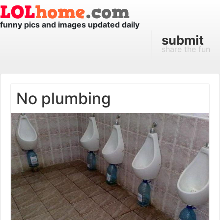
funny pics and images updated daily
submit
share the fun
No plumbing