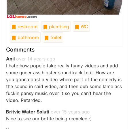
restroom
plumbing
WC
bathroom
toilet
Comments
Anil
over 14 years ago
I hate how popele take really funny videos and add
some queer ass hipster soundtrack to it. How are
you gonna post a video where part of the comedy is
the sound in said video, and then dub some lame ass
fuckin pansy music over it so you can't hear the
video. Retarded.
Britvic Water Soluti
over 15 years ago
Nice to see our bottle being recycled :)