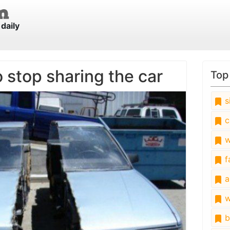
daily
 stop sharing the car
Top
s
c
w
fa
a
w
b