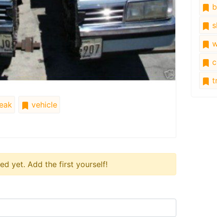
b
s
w
c
tr
eak
vehicle
 yet. Add the first yourself!