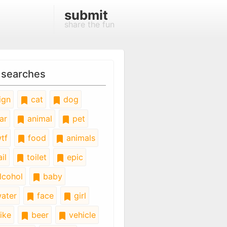
submit
share the fun
 searches
ign
cat
dog
ar
animal
pet
tf
food
animals
il
toilet
epic
lcohol
baby
ater
face
girl
ike
beer
vehicle