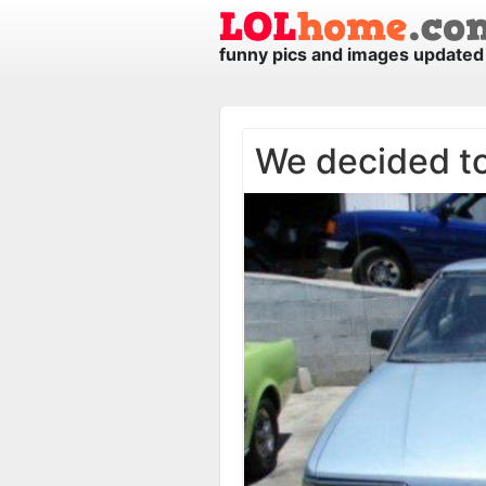
funny pics and images updated 
We decided to