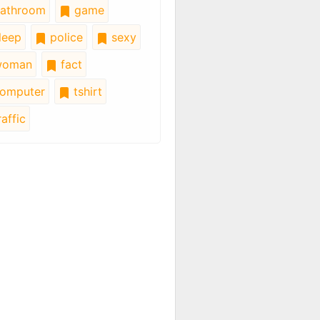
athroom
game
leep
police
sexy
oman
fact
omputer
tshirt
affic