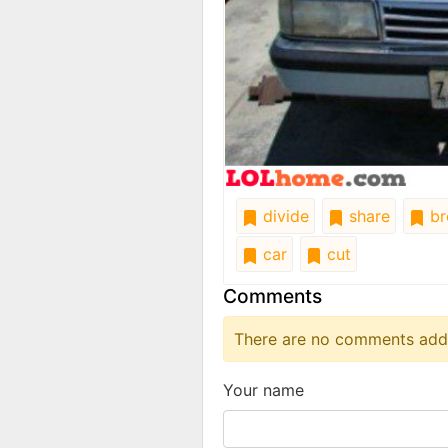
divide
share
br
car
cut
Comments
There are no comments added
Your name