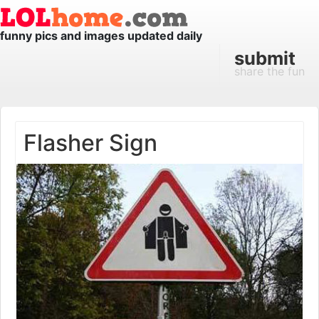
funny pics and images updated daily
submit
share the fun
Flasher Sign