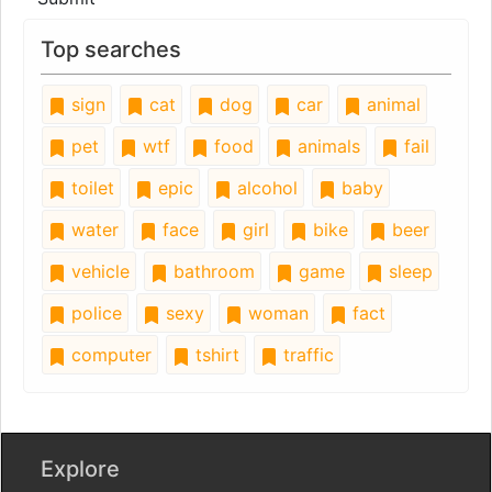
Top searches
sign
cat
dog
car
animal
pet
wtf
food
animals
fail
toilet
epic
alcohol
baby
water
face
girl
bike
beer
vehicle
bathroom
game
sleep
police
sexy
woman
fact
computer
tshirt
traffic
Explore