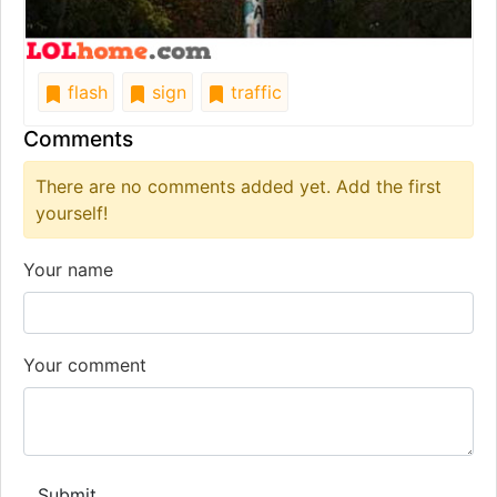
flash
sign
traffic
Comments
There are no comments added yet. Add the first
yourself!
Your name
Your comment
Submit