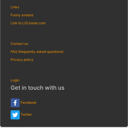
Links
Funny avatars
Link to LOLhome.com
Contact us
FAQ (frequently asked questions)
Privacy policy
Login
Get in touch with us
Facebook
Twitter