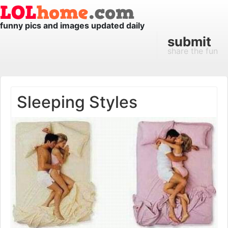
funny pics and images updated daily
submit
share the fun
Sleeping Styles