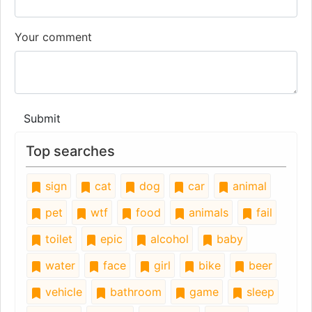
Your comment
Submit
Top searches
sign
cat
dog
car
animal
pet
wtf
food
animals
fail
toilet
epic
alcohol
baby
water
face
girl
bike
beer
vehicle
bathroom
game
sleep