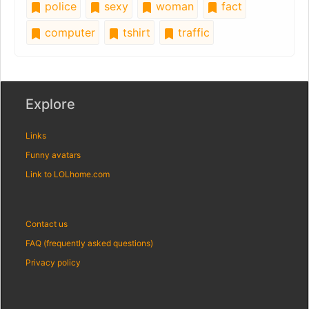
police
sexy
woman
fact
computer
tshirt
traffic
Explore
Links
Funny avatars
Link to LOLhome.com
Contact us
FAQ (frequently asked questions)
Privacy policy