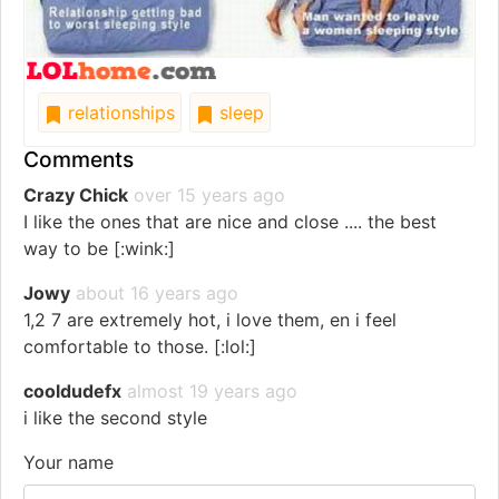
relationships
sleep
Comments
Crazy Chick
over 15 years ago
I like the ones that are nice and close .... the best
way to be [:wink:]
Jowy
about 16 years ago
1,2 7 are extremely hot, i love them, en i feel
comfortable to those. [:lol:]
cooldudefx
almost 19 years ago
i like the second style
Your name