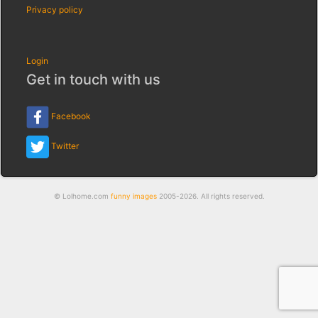
Privacy policy
Login
Get in touch with us
Facebook
Twitter
© Lolhome.com
funny images
2005-2026. All rights reserved.