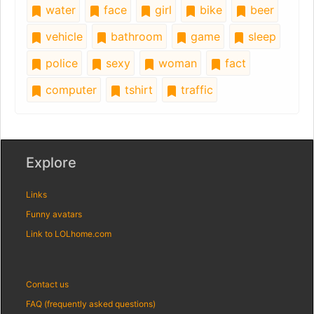
water
face
girl
bike
beer
vehicle
bathroom
game
sleep
police
sexy
woman
fact
computer
tshirt
traffic
Explore
Links
Funny avatars
Link to LOLhome.com
Contact us
FAQ (frequently asked questions)