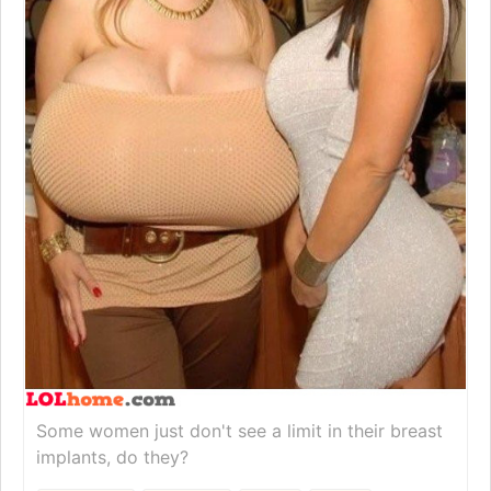
Some women just don't see a limit in their breast
implants, do they?