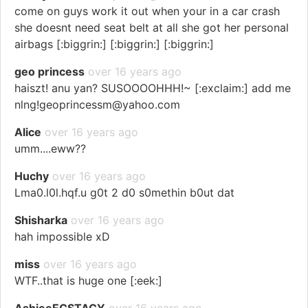
come on guys work it out when your in a car crash
she doesnt need seat belt at all she got her personal
airbags [:biggrin:] [:biggrin:] [:biggrin:]
geo princess
over 16 years ago
haiszt! anu yan? SUSOOOOHHH!~ [:exclaim:] add me
nlng!geoprincessm@yahoo.com
Alice
over 16 years ago
umm....eww??
Huchy
over 16 years ago
Lma0.l0l.hqf.u g0t 2 d0 s0methin b0ut dat
Shisharka
over 16 years ago
hah impossible xD
miss
over 16 years ago
WTF..that is huge one [:eek:]