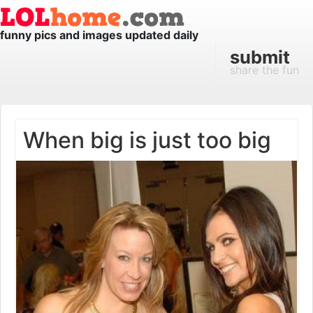
funny pics and images updated daily
submit
share the fun
When big is just too big