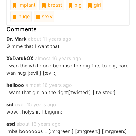
implant
breast
big
girl
huge
sexy
Comments
Dr. Mark
about 11 years ago
Gimme that I want that
XxDatukQX
almost 16 years ago
i wan the white one becouse the big 1 its to big, hard
wan hug [:evil:] [:evil:]
hellooo
almost 16 years ago
i want that girl on the right[:twisted:] [:twisted:]
sid
over 15 years ago
wow... holyshit [:biggrin:]
asd
about 16 years ago
imba booooobs !! [:mrgreen:] [:mrgreen:] [:mrgreen:]