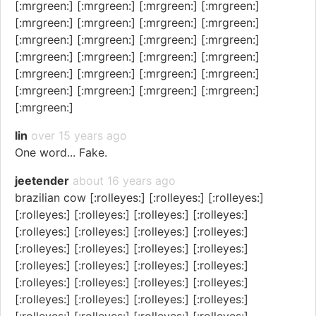
[:mrgreen:] [:mrgreen:] [:mrgreen:] [:mrgreen:]
[:mrgreen:] [:mrgreen:] [:mrgreen:] [:mrgreen:]
[:mrgreen:] [:mrgreen:] [:mrgreen:] [:mrgreen:]
[:mrgreen:] [:mrgreen:] [:mrgreen:] [:mrgreen:]
[:mrgreen:] [:mrgreen:] [:mrgreen:] [:mrgreen:]
[:mrgreen:] [:mrgreen:] [:mrgreen:] [:mrgreen:]
[:mrgreen:]
lin
over 15 years ago
One word... Fake.
jeetender
about 16 years ago
brazilian cow [:rolleyes:] [:rolleyes:] [:rolleyes:]
[:rolleyes:] [:rolleyes:] [:rolleyes:] [:rolleyes:]
[:rolleyes:] [:rolleyes:] [:rolleyes:] [:rolleyes:]
[:rolleyes:] [:rolleyes:] [:rolleyes:] [:rolleyes:]
[:rolleyes:] [:rolleyes:] [:rolleyes:] [:rolleyes:]
[:rolleyes:] [:rolleyes:] [:rolleyes:] [:rolleyes:]
[:rolleyes:] [:rolleyes:] [:rolleyes:] [:rolleyes:]