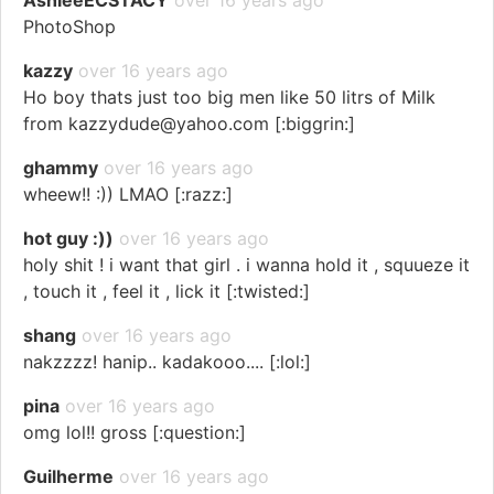
AshieeECSTACY
over 16 years ago
PhotoShop
kazzy
over 16 years ago
Ho boy thats just too big men like 50 litrs of Milk
from kazzydude@yahoo.com [:biggrin:]
ghammy
over 16 years ago
wheew!! :)) LMAO [:razz:]
hot guy :))
over 16 years ago
holy shit ! i want that girl . i wanna hold it , squueze it
, touch it , feel it , lick it [:twisted:]
shang
over 16 years ago
nakzzzz! hanip.. kadakooo.... [:lol:]
pina
over 16 years ago
omg lol!! gross [:question:]
Guilherme
over 16 years ago