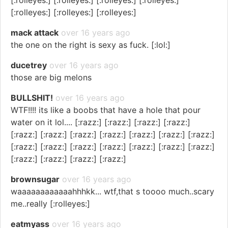
[:rolleyes:] [:rolleyes:] [:rolleyes:] [:rolleyes:]
[:rolleyes:] [:rolleyes:] [:rolleyes:]
mack attack
over 16 years ago
the one on the right is sexy as fuck. [:lol:]
ducetrey
over 16 years ago
those are big melons
BULLSHIT!
over 16 years ago
WTF!!!! its like a boobs that have a hole that pour
water on it lol.... [:razz:] [:razz:] [:razz:] [:razz:]
[:razz:] [:razz:] [:razz:] [:razz:] [:razz:] [:razz:] [:razz:]
[:razz:] [:razz:] [:razz:] [:razz:] [:razz:] [:razz:] [:razz:]
[:razz:] [:razz:] [:razz:] [:razz:]
brownsugar
over 16 years ago
waaaaaaaaaaaahhhkk... wtf,that s toooo much..scary
me..really [:rolleyes:]
eatmyass
over 16 years ago