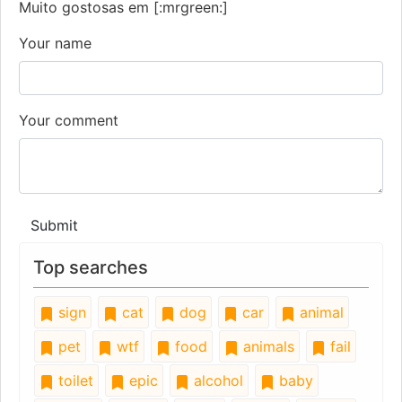
Muito gostosas em [:mrgreen:]
Your name
Your comment
Submit
Top searches
sign
cat
dog
car
animal
pet
wtf
food
animals
fail
toilet
epic
alcohol
baby