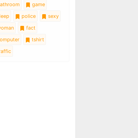
athroom
game
leep
police
sexy
oman
fact
omputer
tshirt
affic