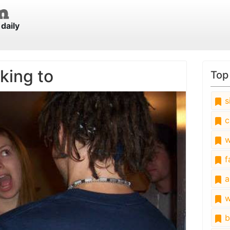
daily
lking to
Top
s
c
w
fa
a
w
b