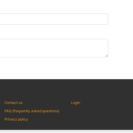
Contact us
Login
FAQ (frequently asked questions)
Privacy policy