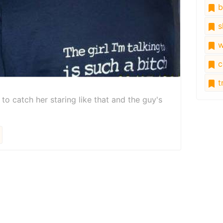
b
s
w
c
tr
o catch her staring like that and the guy's