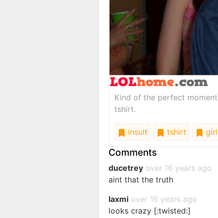
Kind of the perfect moment t
tshirt.
insult
tshirt
girl
Comments
ducetrey
over 16 years ago
aint that the truth
laxmi
over 16 years ago
looks crazy [:twisted:]