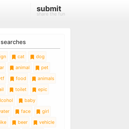
submit
share the fun
 searches
ign
cat
dog
ar
animal
pet
tf
food
animals
il
toilet
epic
lcohol
baby
ater
face
girl
ike
beer
vehicle