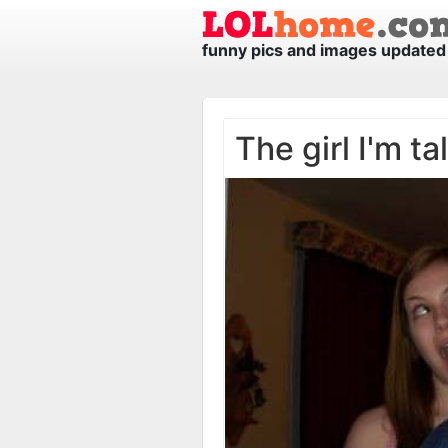
funny pics and images updated 
The girl I'm ta