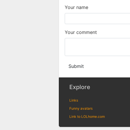
Your name
Your comment
Submit
Explore
Links
Funny avatars
Link to LOLhome.com