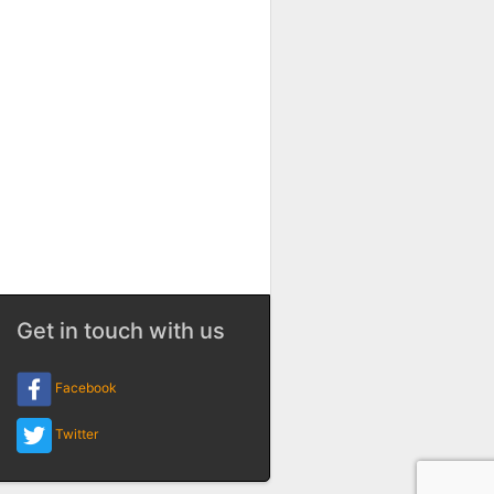
Get in touch with us
Facebook
Twitter