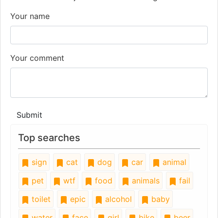
Your name
Your comment
Submit
Top searches
sign
cat
dog
car
animal
pet
wtf
food
animals
fail
toilet
epic
alcohol
baby
water
face
girl
bike
beer