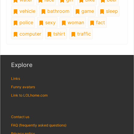
vehicle
bathroom
game
sleep
police
sexy
woman
fact
computer
tshirt
traffic
Explore
Links
Funny avatars
Link to LOLhome.com
Contact us
FAQ (frequently asked questions)
Privacy policy