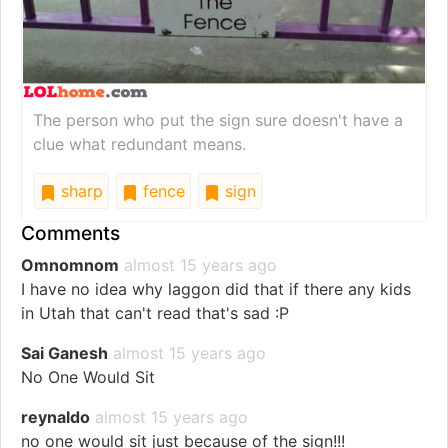
The person who put the sign sure doesn't have a
clue what redundant means.
sharp
fence
sign
Comments
Omnomnom
almost 15 years ago
I have no idea why laggon did that if there any kids
in Utah that can't read that's sad :P
Sai Ganesh
almost 15 years ago
No One Would Sit
reynaldo
almost 15 years ago
no one would sit just because of the sign!!!