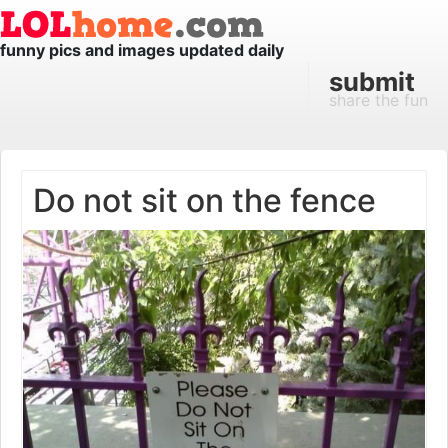
funny pics and images updated daily
submit
share the fun
Do not sit on the fence