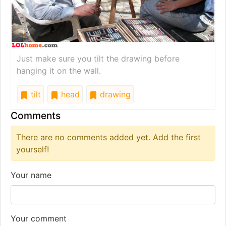
Just make sure you tilt the drawing before
hanging it on the wall.
tilt
head
drawing
Comments
There are no comments added yet. Add the first
yourself!
Your name
Your comment