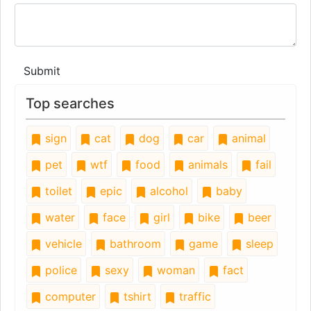
Submit
Top searches
sign
cat
dog
car
animal
pet
wtf
food
animals
fail
toilet
epic
alcohol
baby
water
face
girl
bike
beer
vehicle
bathroom
game
sleep
police
sexy
woman
fact
computer
tshirt
traffic