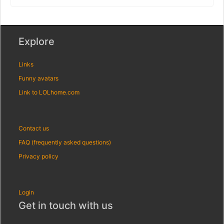
Explore
Links
Funny avatars
Link to LOLhome.com
Contact us
FAQ (frequently asked questions)
Privacy policy
Login
Get in touch with us