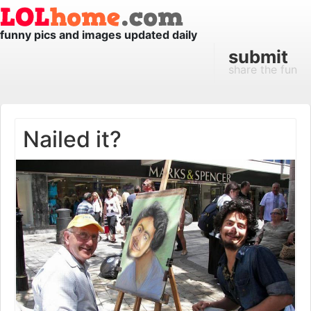
funny pics and images updated daily
submit
share the fun
Nailed it?