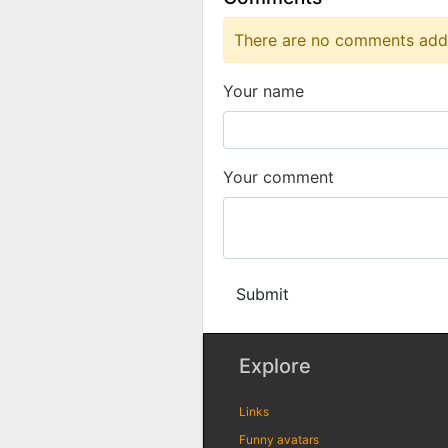
There are no comments added
Your name
Your comment
Submit
Explore
Links
Funny avatars