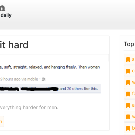
daily
t hard
Top
s
c
w
fa
a
rything harder for men.
w
n
b