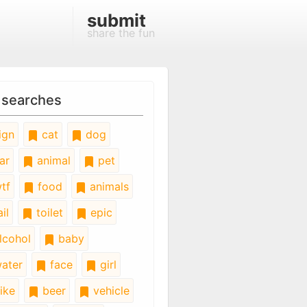
submit
share the fun
 searches
ign
cat
dog
ar
animal
pet
tf
food
animals
il
toilet
epic
lcohol
baby
ater
face
girl
ike
beer
vehicle