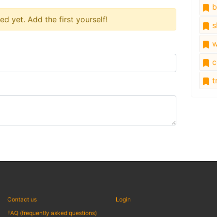
b
 yet. Add the first yourself!
s
w
c
tr
Contact us
Login
FAQ (frequently asked questions)