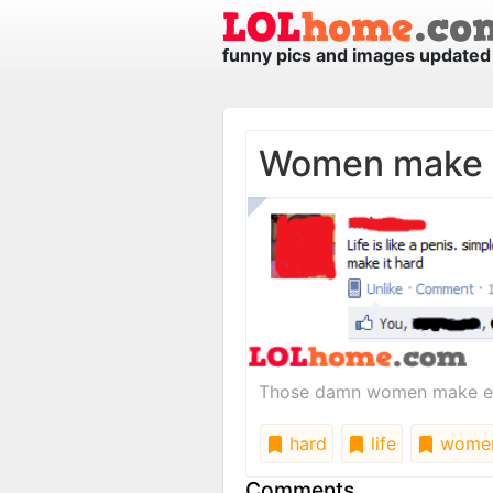
funny pics and images updated 
Women make i
Those damn women make eve
hard
life
wome
Comments