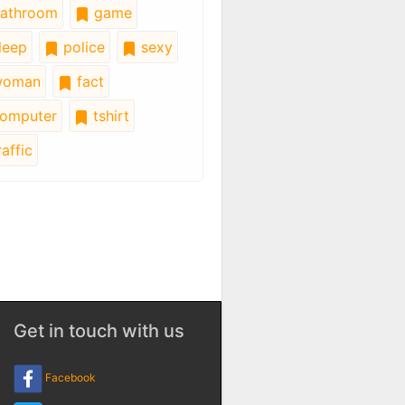
athroom
game
leep
police
sexy
oman
fact
omputer
tshirt
affic
Get in touch with us
Facebook