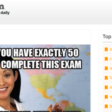
daily
Top
s
c
w
fa
a
w
b