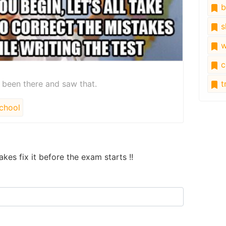
b
s
w
c
l been there and saw that.
tr
chool
akes fix it before the exam starts !!