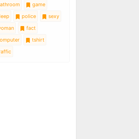
athroom
game
leep
police
sexy
oman
fact
omputer
tshirt
affic