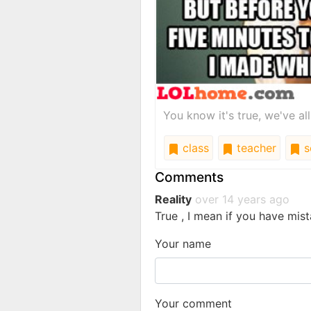
You know it's true, we've al
class
teacher
s
Comments
Reality
over 14 years ago
True , I mean if you have mist
Your name
Your comment