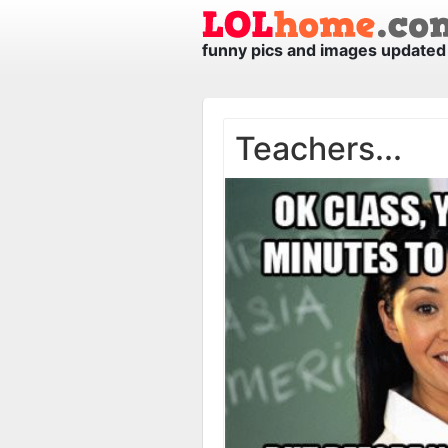
funny pics and images updated 
Teachers...