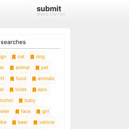
submit
share the fun
 searches
ign
cat
dog
ar
animal
pet
tf
food
animals
il
toilet
epic
lcohol
baby
ater
face
girl
ike
beer
vehicle