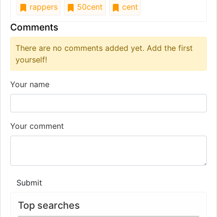
rappers
50cent
cent
Comments
There are no comments added yet. Add the first
yourself!
Your name
Your comment
Submit
Top searches