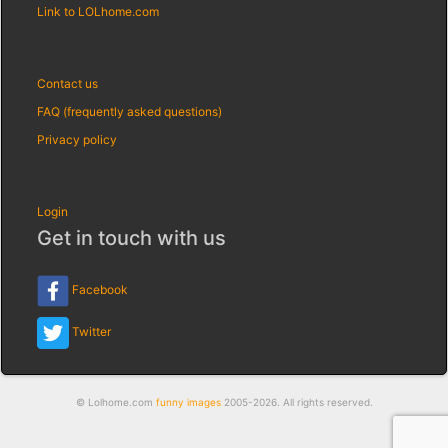
Link to LOLhome.com
Contact us
FAQ (frequently asked questions)
Privacy policy
Login
Get in touch with us
Facebook
Twitter
© Lolhome.com
funny images
2005-2026. All rights reserved.