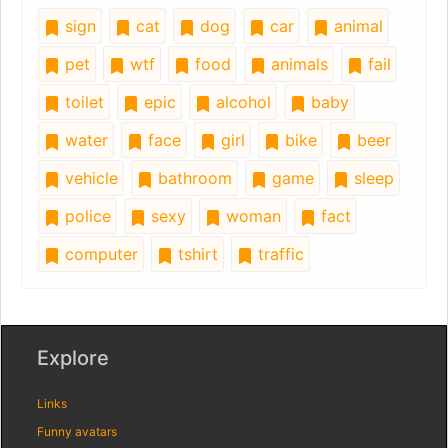
sign
cat
dog
car
animal
pet
wtf
food
animals
fail
toilet
epic
alcohol
baby
water
face
girl
bike
beer
vehicle
bathroom
game
sleep
police
sexy
woman
fact
computer
tshirt
traffic
Explore
Links
Funny avatars