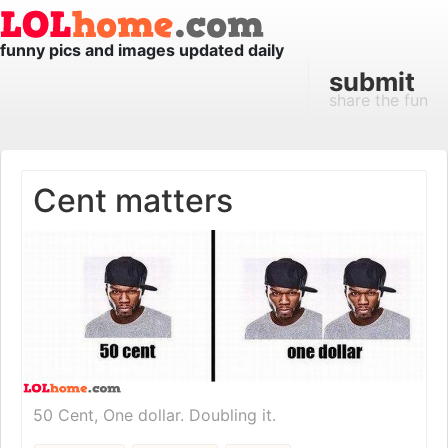
funny pics and images updated daily
submit
share the fun
Cent matters
50 Cent, One dollar. Doubling it.