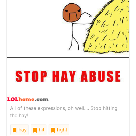
All of these expressions, oh well.... Stop hitting
the hay!
hay
hit
fight