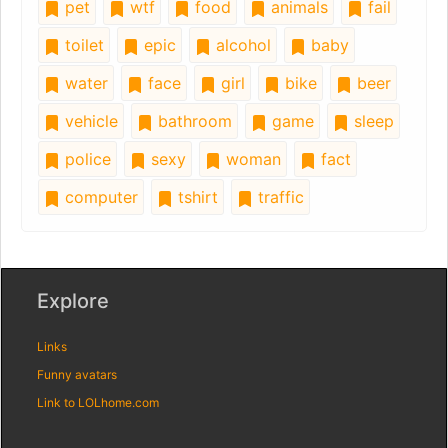
pet
wtf
food
animals
fail
toilet
epic
alcohol
baby
water
face
girl
bike
beer
vehicle
bathroom
game
sleep
police
sexy
woman
fact
computer
tshirt
traffic
Explore
Links
Funny avatars
Link to LOLhome.com