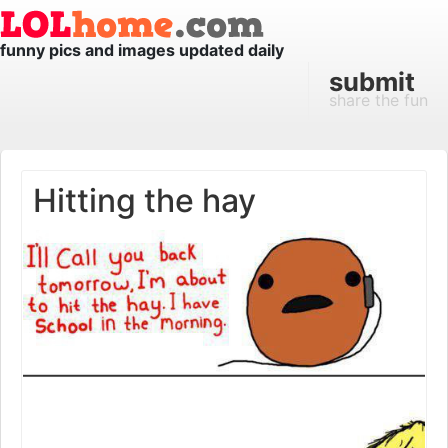
funny pics and images updated daily
submit
share the fun
Hitting the hay