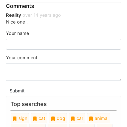
Comments
Reality
over 14 years ago
Nice one .
Your name
Your comment
Submit
Top searches
sign
cat
dog
car
animal