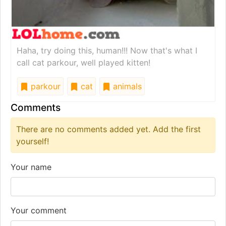
Haha, try doing this, human!!! Now that's what I
call cat parkour, well played kitten!
parkour
cat
animals
Comments
There are no comments added yet. Add the first
yourself!
Your name
Your comment