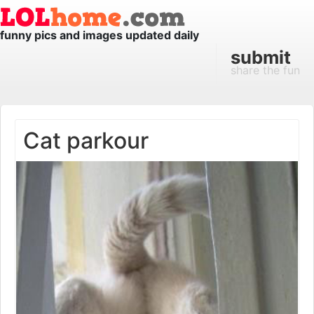
funny pics and images updated daily
submit
share the fun
Cat parkour