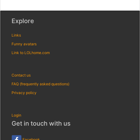
Explore
Links
Funny avatars
Link to LOLhome.com
Contact us
FAQ (frequently asked questions)
Privacy policy
Login
Get in touch with us
Facebook