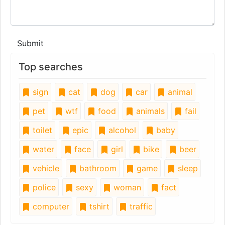
Submit
Top searches
sign
cat
dog
car
animal
pet
wtf
food
animals
fail
toilet
epic
alcohol
baby
water
face
girl
bike
beer
vehicle
bathroom
game
sleep
police
sexy
woman
fact
computer
tshirt
traffic