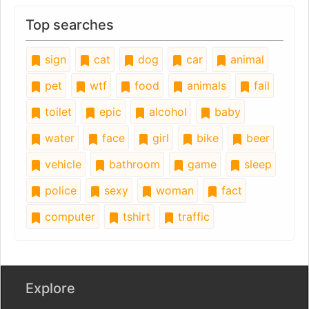
Top searches
sign
cat
dog
car
animal
pet
wtf
food
animals
fail
toilet
epic
alcohol
baby
water
face
girl
bike
beer
vehicle
bathroom
game
sleep
police
sexy
woman
fact
computer
tshirt
traffic
Explore