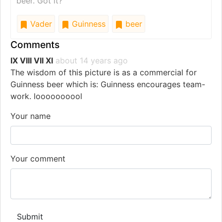
beer. Got it?
Vader
Guinness
beer
Comments
IX VIII VII XI
about 14 years ago
The wisdom of this picture is as a commercial for
Guinness beer which is: Guinness encourages team-
work. loooooooool
Your name
Your comment
Submit