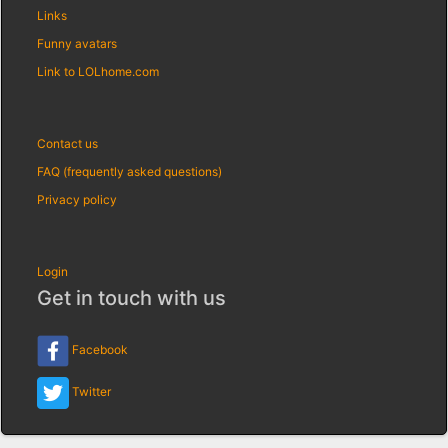
Links
Funny avatars
Link to LOLhome.com
Contact us
FAQ (frequently asked questions)
Privacy policy
Login
Get in touch with us
Facebook
Twitter