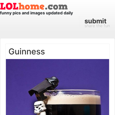
funny pics and images updated daily
submit
share the fun
Guinness