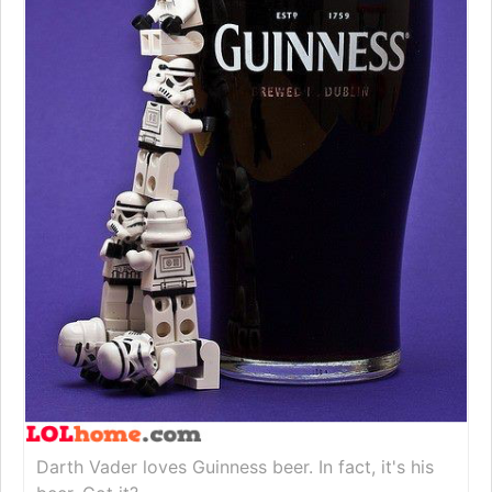
Darth Vader loves Guinness beer. In fact, it's his