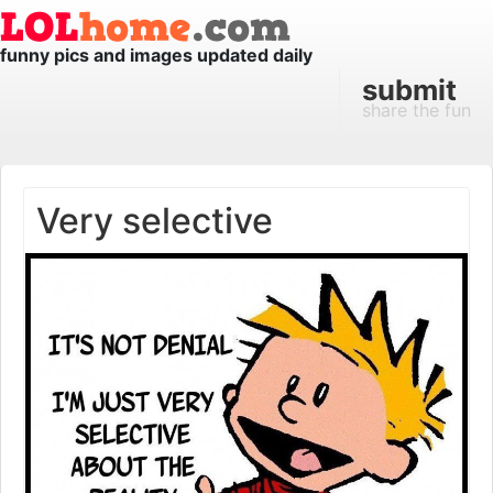
funny pics and images updated daily
submit
share the fun
Very selective