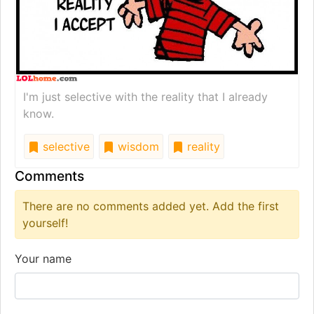
I'm just selective with the reality that I already
know.
selective
wisdom
reality
Comments
There are no comments added yet. Add the first
yourself!
Your name