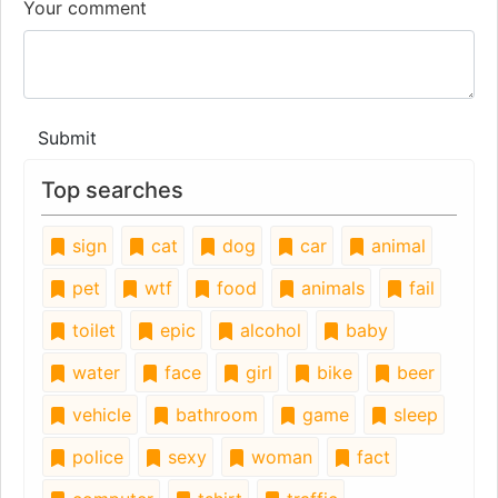
Your comment
Submit
Top searches
sign
cat
dog
car
animal
pet
wtf
food
animals
fail
toilet
epic
alcohol
baby
water
face
girl
bike
beer
vehicle
bathroom
game
sleep
police
sexy
woman
fact