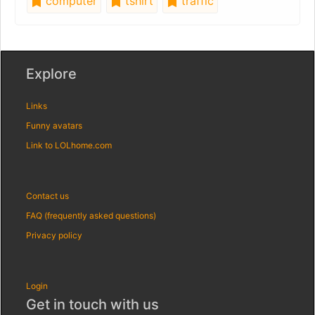
computer
tshirt
traffic
Explore
Links
Funny avatars
Link to LOLhome.com
Contact us
FAQ (frequently asked questions)
Privacy policy
Login
Get in touch with us