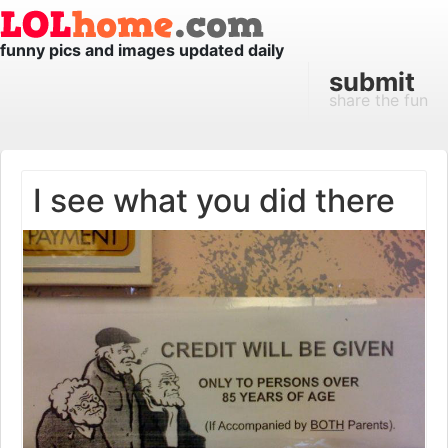
funny pics and images updated daily
submit
share the fun
I see what you did there