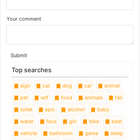
Your comment
Submit
Top searches
sign
cat
dog
car
animal
pet
wtf
food
animals
fail
toilet
epic
alcohol
baby
water
face
girl
bike
beer
vehicle
bathroom
game
sleep