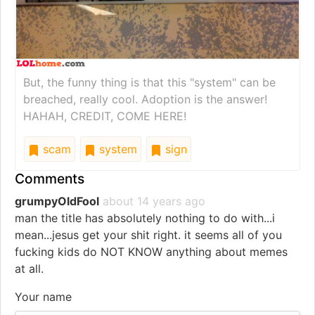
But, the funny thing is that this "system" can be
breached, really cool. Adoption is the answer!
HAHAH, CREDIT, COME HERE!
scam
system
sign
Comments
grumpyOldFool
about 14 years ago
man the title has absolutely nothing to do with...i
mean...jesus get your shit right. it seems all of you
fucking kids do NOT KNOW anything about memes
at all.
Your name