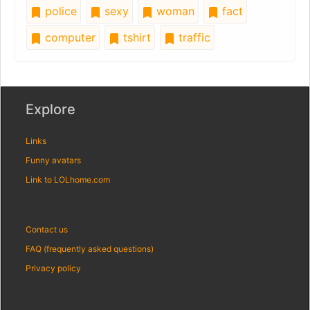
police
sexy
woman
fact
computer
tshirt
traffic
Explore
Links
Funny avatars
Link to LOLhome.com
Contact us
FAQ (frequently asked questions)
Privacy policy