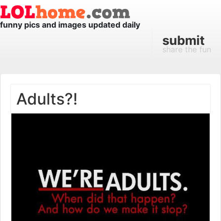
funny pics and images updated daily
submit
share the fun
Adults?!