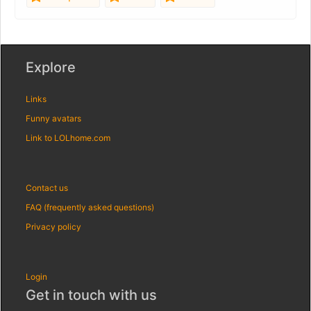
Explore
Links
Funny avatars
Link to LOLhome.com
Contact us
FAQ (frequently asked questions)
Privacy policy
Login
Get in touch with us