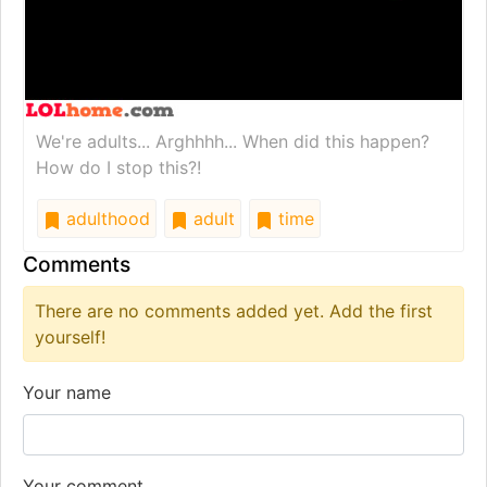
We're adults... Arghhhh... When did this happen?
How do I stop this?!
adulthood
adult
time
Comments
There are no comments added yet. Add the first
yourself!
Your name
Your comment