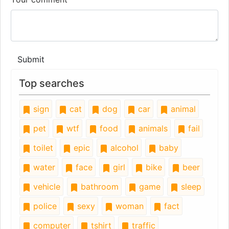
Submit
Top searches
sign
cat
dog
car
animal
pet
wtf
food
animals
fail
toilet
epic
alcohol
baby
water
face
girl
bike
beer
vehicle
bathroom
game
sleep
police
sexy
woman
fact
computer
tshirt
traffic