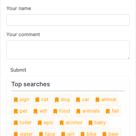
Your name
Your comment
Submit
Top searches
sign
cat
dog
car
animal
pet
wtf
food
animals
fail
toilet
epic
alcohol
baby
water
face
girl
bike
beer