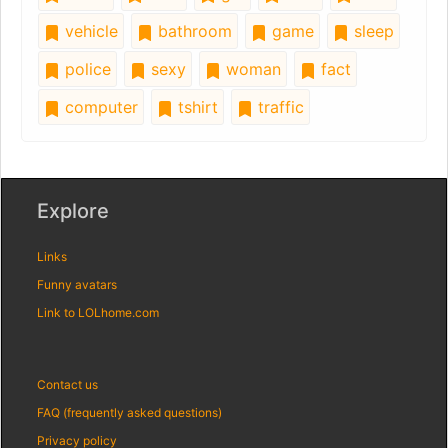
vehicle
bathroom
game
sleep
police
sexy
woman
fact
computer
tshirt
traffic
Explore
Links
Funny avatars
Link to LOLhome.com
Contact us
FAQ (frequently asked questions)
Privacy policy