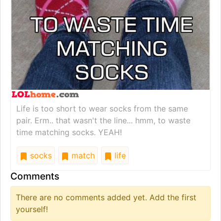
Life is too short to wear socks from the same
pair. Erm.. that wasn't the line... hmm, to waste
time matching socks. YEAH!
socks
match
life
Comments
There are no comments added yet. Add the first
yourself!