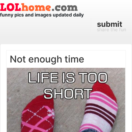
funny pics and images updated daily
submit
share the fun
Not enough time