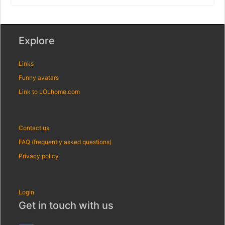
Explore
Links
Funny avatars
Link to LOLhome.com
Contact us
FAQ (frequently asked questions)
Privacy policy
Login
Get in touch with us