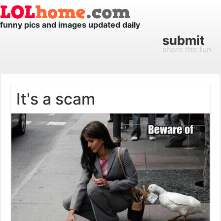
funny pics and images updated daily
submit
share the fun
It's a scam