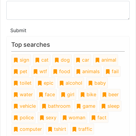
Submit
Top searches
sign
cat
dog
car
animal
pet
wtf
food
animals
fail
toilet
epic
alcohol
baby
water
face
girl
bike
beer
vehicle
bathroom
game
sleep
police
sexy
woman
fact
computer
tshirt
traffic