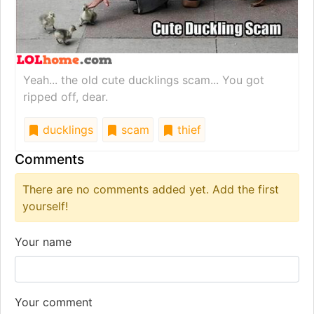
Yeah... the old cute ducklings scam... You got
ripped off, dear.
ducklings
scam
thief
Comments
There are no comments added yet. Add the first
yourself!
Your name
Your comment