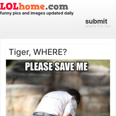
funny pics and images updated daily
submit
share the fun
Tiger, WHERE?