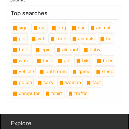
Top searches
sign
cat
dog
car
animal
pet
wtf
food
animals
fail
toilet
epic
alcohol
baby
water
face
girl
bike
beer
vehicle
bathroom
game
sleep
police
sexy
woman
fact
computer
tshirt
traffic
Explore