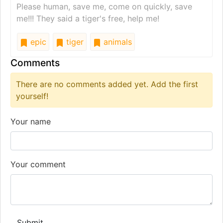
Please human, save me, come on quickly, save
me!!! They said a tiger's free, help me!
epic
tiger
animals
Comments
There are no comments added yet. Add the first
yourself!
Your name
Your comment
Submit