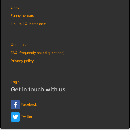
Links
Funny avatars
Link to LOLhome.com
Contact us
FAQ (frequently asked questions)
Privacy policy
Login
Get in touch with us
Facebook
Twitter