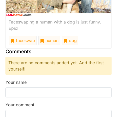
Faceswaping a human with a dog is just funny.
Epic!
faceswap
human
dog
Comments
There are no comments added yet. Add the first
yourself!
Your name
Your comment