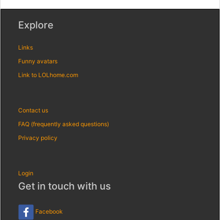
Explore
Links
Funny avatars
Link to LOLhome.com
Contact us
FAQ (frequently asked questions)
Privacy policy
Login
Get in touch with us
Facebook