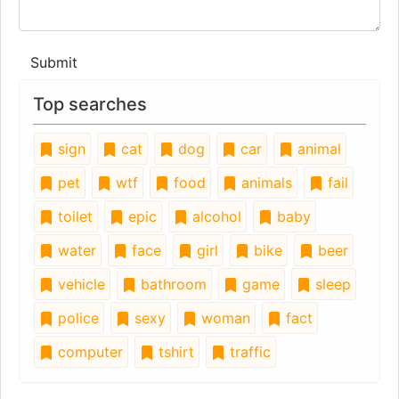
Submit
Top searches
sign
cat
dog
car
animal
pet
wtf
food
animals
fail
toilet
epic
alcohol
baby
water
face
girl
bike
beer
vehicle
bathroom
game
sleep
police
sexy
woman
fact
computer
tshirt
traffic