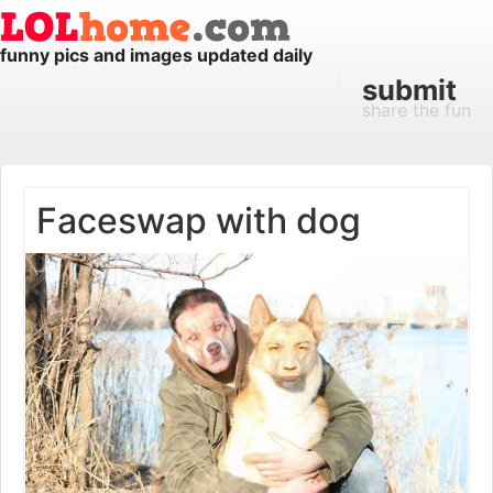
funny pics and images updated daily
submit
share the fun
Faceswap with dog