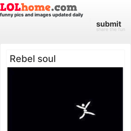
funny pics and images updated daily
submit
share the fun
Rebel soul