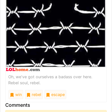
Oh, we've got ourselves a badass over here.
Rebel soul, rebel.
win
rebel
escape
Comments