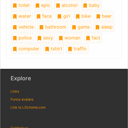
toilet
epic
alcohol
baby
water
face
girl
bike
beer
vehicle
bathroom
game
sleep
police
sexy
woman
fact
computer
tshirt
traffic
Explore
Links
Funny avatars
Link to LOLhome.com
Contact us