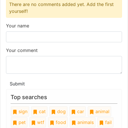
There are no comments added yet. Add the first
yourself!
Your name
Your comment
Submit
Top searches
sign
cat
dog
car
animal
pet
wtf
food
animals
fail