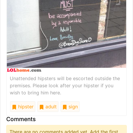
Unattended hipsters will be escorted outside the
premises. Please look after your hipster if you
wish to bring him here.
hipster
adult
sign
Comments
There are no comments added yet. Add the first