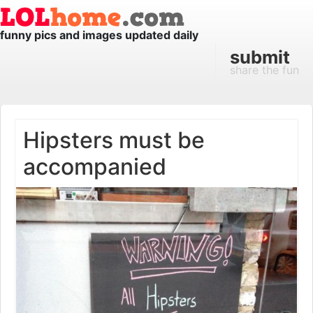
funny pics and images updated daily
submit
share the fun
Hipsters must be
accompanied