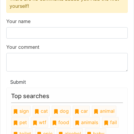
yourself!
Your name
Your comment
Submit
Top searches
sign
cat
dog
car
animal
pet
wtf
food
animals
fail
toilet
epic
alcohol
baby