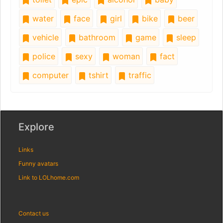
water
face
girl
bike
beer
vehicle
bathroom
game
sleep
police
sexy
woman
fact
computer
tshirt
traffic
Explore
Links
Funny avatars
Link to LOLhome.com
Contact us