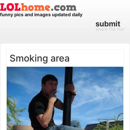
funny pics and images updated daily
submit
share the fun
Smoking area