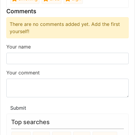
Comments
There are no comments added yet. Add the first
yourself!
Your name
Your comment
Submit
Top searches