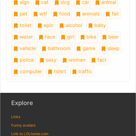
sign
cat
dog
car
animal
pet
wtf
food
animals
fail
toilet
epic
alcohol
baby
water
face
girl
bike
beer
vehicle
bathroom
game
sleep
police
sexy
woman
fact
computer
tshirt
traffic
Explore
Links
Funny avatars
Link to LOLhome.com