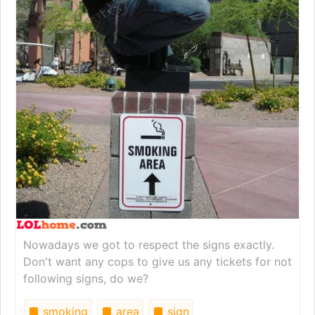
Nowadays we got to respect the signs exactly.
Don't want any cops to give us any tickets for not
following signs, do we?
smoking
area
sign