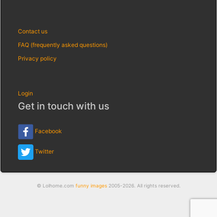
Contact us
FAQ (frequently asked questions)
Privacy policy
Login
Get in touch with us
Facebook
Twitter
© Lolhome.com
funny images
2005-2026. All rights reserved.