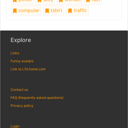
computer
tshirt
traffic
Explore
Links
Funny avatars
Link to LOLhome.com
Contact us
FAQ (frequently asked questions)
Privacy policy
Login