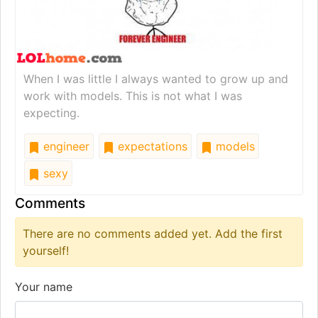
When I was little I always wanted to grow up and
work with models. This is not what I was
expecting.
engineer
expectations
models
sexy
Comments
There are no comments added yet. Add the first
yourself!
Your name