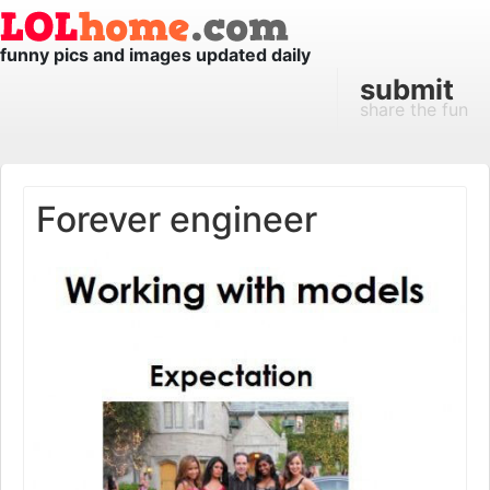
funny pics and images updated daily
submit
share the fun
Forever engineer