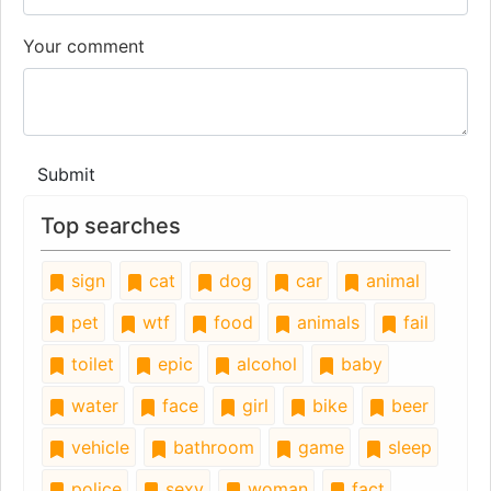
Your comment
Submit
Top searches
sign
cat
dog
car
animal
pet
wtf
food
animals
fail
toilet
epic
alcohol
baby
water
face
girl
bike
beer
vehicle
bathroom
game
sleep
police
sexy
woman
fact