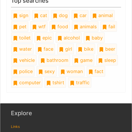
Top searches
sign
cat
dog
car
animal
pet
wtf
food
animals
fail
toilet
epic
alcohol
baby
water
face
girl
bike
beer
vehicle
bathroom
game
sleep
police
sexy
woman
fact
computer
tshirt
traffic
Explore
Links