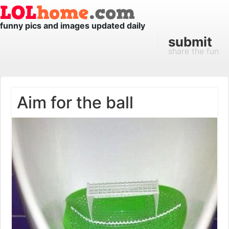
funny pics and images updated daily
submit
share the fun
Aim for the ball