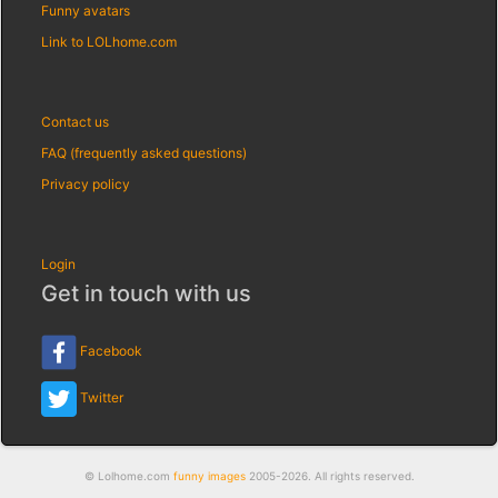
Funny avatars
Link to LOLhome.com
Contact us
FAQ (frequently asked questions)
Privacy policy
Login
Get in touch with us
Facebook
Twitter
© Lolhome.com
funny images
2005-2026. All rights reserved.