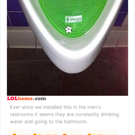
Ever since we installed this in the men's
restrooms it seems they are constantly drinking
water and going to the bathroom.