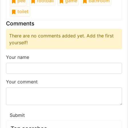
pee
football
game
bathroom
toilet
Comments
There are no comments added yet. Add the first
yourself!
Your name
Your comment
Submit