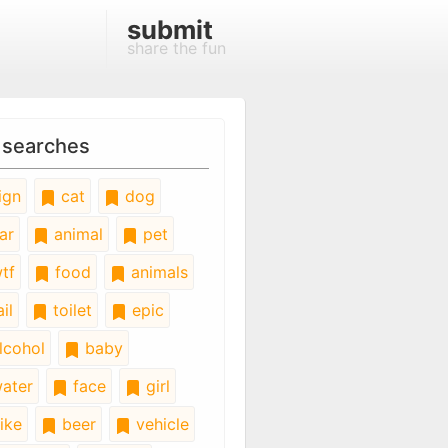
submit
share the fun
 searches
ign
cat
dog
ar
animal
pet
tf
food
animals
il
toilet
epic
lcohol
baby
ater
face
girl
ike
beer
vehicle