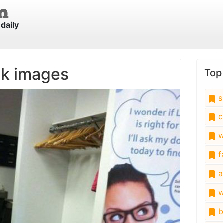
daily
ck images
Top
s
c
w
fa
a
w
b