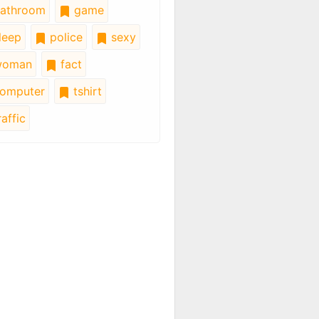
athroom
game
leep
police
sexy
oman
fact
omputer
tshirt
affic