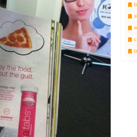
b
s
w
c
tr