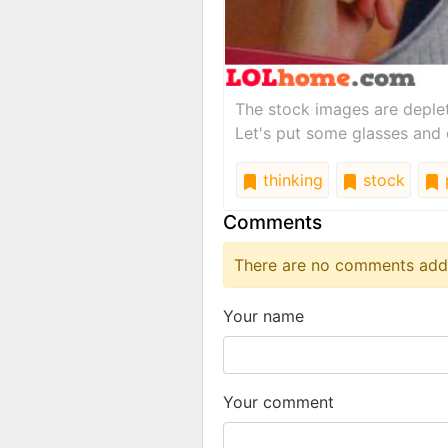
The stock images are deple
Let's put some glasses and 
thinking
stock
Comments
There are no comments added
Your name
Your comment