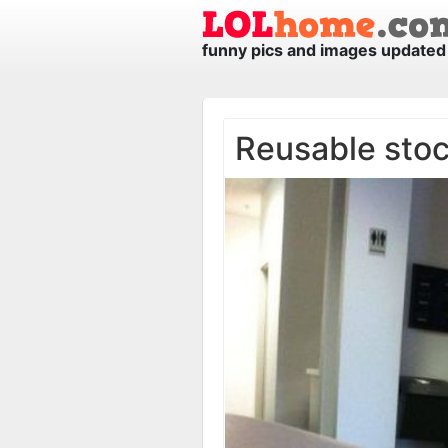
funny pics and images updated 
Reusable sto