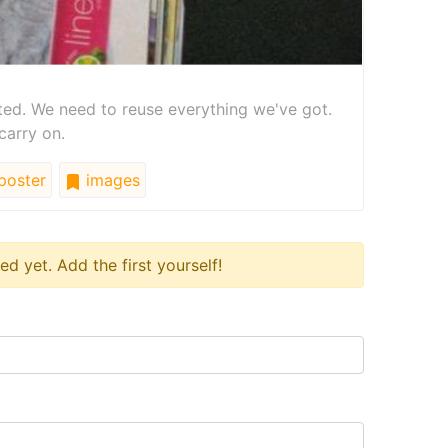
ted. We need to reuse everything we've got.
carry on.
poster
images
 yet. Add the first yourself!