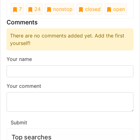
7
24
nonstop
closed
open
Comments
There are no comments added yet. Add the first
yourself!
Your name
Your comment
Submit
Top searches