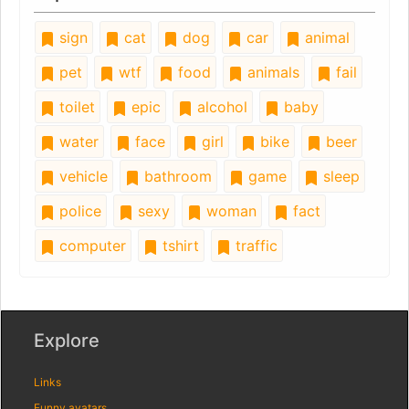
sign
cat
dog
car
animal
pet
wtf
food
animals
fail
toilet
epic
alcohol
baby
water
face
girl
bike
beer
vehicle
bathroom
game
sleep
police
sexy
woman
fact
computer
tshirt
traffic
Explore
Links
Funny avatars