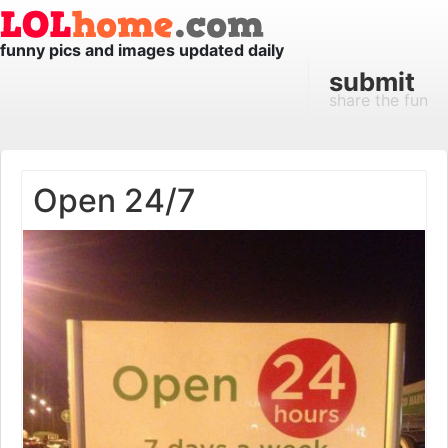
funny pics and images updated daily
submit
share the fun
Open 24/7