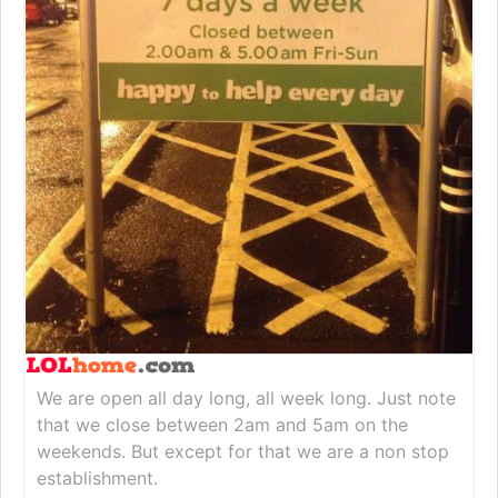
We are open all day long, all week long. Just note
that we close between 2am and 5am on the
weekends. But except for that we are a non stop
establishment.