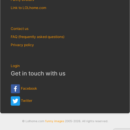
Link to LOLhome.com
Contact us
FAQ (frequently asked questions)
Privacy policy
Login
Get in touch with us
Facebook
Twitter
© Lolhome.com
funny images
2005-2026. All rights reserved.