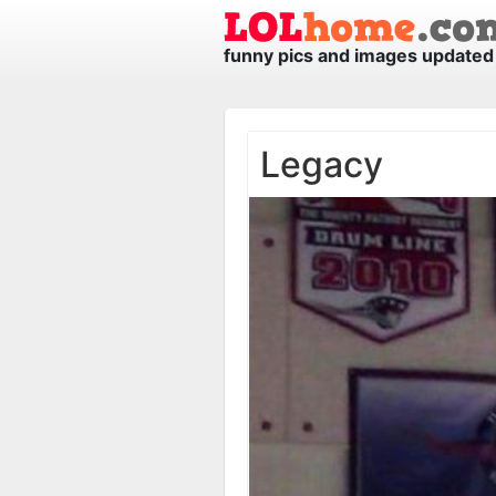
funny pics and images updated 
Legacy