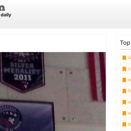
daily
Top
s
c
w
fa
a
w
b