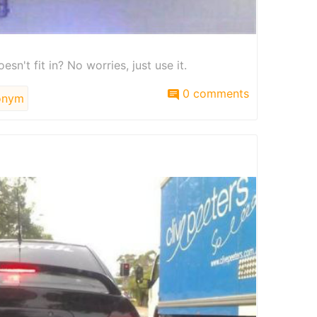
sn't fit in? No worries, just use it.
0 comments
onym