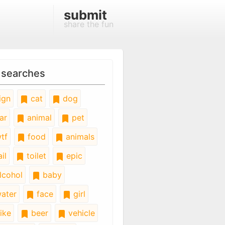
submit
share the fun
 searches
ign
cat
dog
ar
animal
pet
tf
food
animals
il
toilet
epic
lcohol
baby
ater
face
girl
ike
beer
vehicle