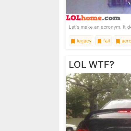
Let's make an acronym. It doe
legacy
fail
acr
LOL WTF?