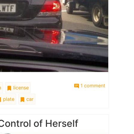
1 comment
m
license
plate
car
Control of Herself