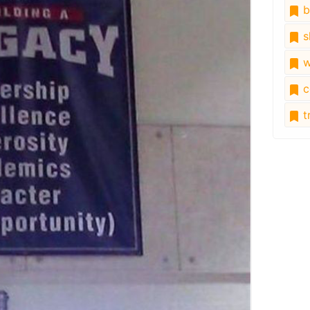
b
s
w
c
tr