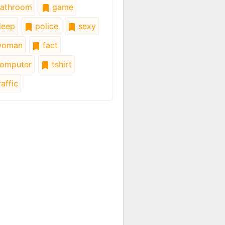
athroom
game
leep
police
sexy
oman
fact
omputer
tshirt
affic