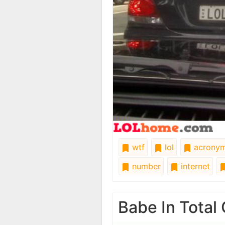
wtf
lol
acrony
number
internet
Babe In Total 