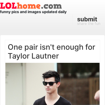
funny pics and images updated daily
submit
share the fun
One pair isn't enough for
Taylor Lautner