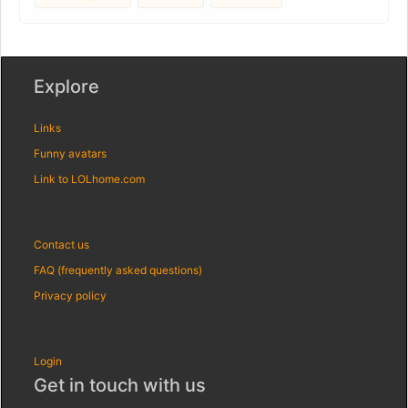
Explore
Links
Funny avatars
Link to LOLhome.com
Contact us
FAQ (frequently asked questions)
Privacy policy
Login
Get in touch with us