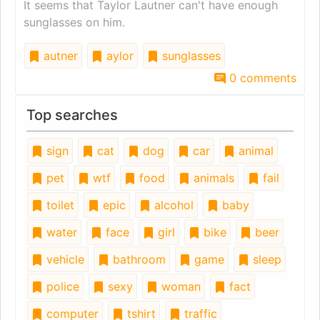
It seems that Taylor Lautner can't have enough
sunglasses on him.
autner
aylor
sunglasses
0 comments
Top searches
sign
cat
dog
car
animal
pet
wtf
food
animals
fail
toilet
epic
alcohol
baby
water
face
girl
bike
beer
vehicle
bathroom
game
sleep
police
sexy
woman
fact
computer
tshirt
traffic